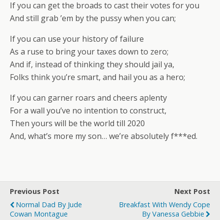
If you can get the broads to cast their votes for you
And still grab ’em by the pussy when you can;
If you can use your history of failure
As a ruse to bring your taxes down to zero;
And if, instead of thinking they should jail ya,
Folks think you’re smart, and hail you as a hero;
If you can garner roars and cheers aplenty
For a wall you’ve no intention to construct,
Then yours will be the world till 2020
And, what’s more my son… we’re absolutely f***ed.
Previous Post
Next Post
Normal Dad By Jude
Breakfast With Wendy Cope
Cowan Montague
By Vanessa Gebbie