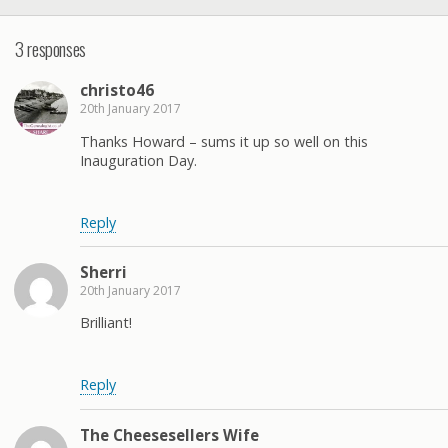
3 responses
christo46
20th January 2017
Thanks Howard – sums it up so well on this
Inauguration Day.
Reply
Sherri
20th January 2017
Brilliant!
Reply
The Cheesesellers Wife