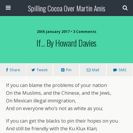
Spilling Cocoa Over Martin Amis
20th January 2017 • 3 Comments
If… By Howard Davies
Share
Tweet
Pin
Mail
SMS
If you can blame the problems of your nation
On the Muslims, and the Chinese, and the Jews,
On Mexican illegal immigration,
And on everyone who’s not as white as you;
If you can get the blacks to pin their hopes on you
And still be friendly with the Ku Klux Klan;