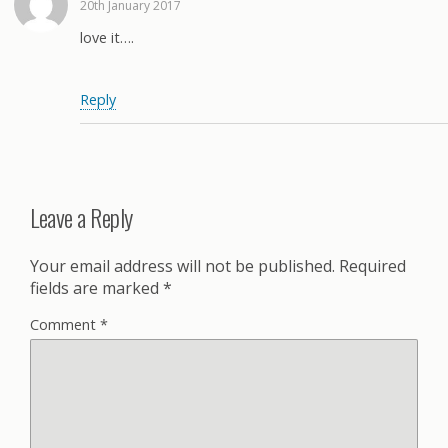
20th January 2017
love it….
Reply
Leave a Reply
Your email address will not be published.
Required
fields are marked
*
Comment
*