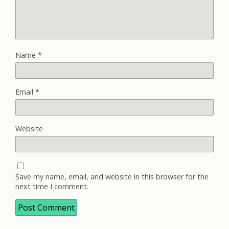
Name
*
Email
*
Website
Save my name, email, and website in this browser for the
next time I comment.