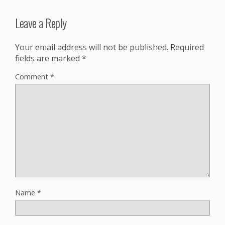
Leave a Reply
Your email address will not be published.
Required
fields are marked
*
Comment
*
Name
*