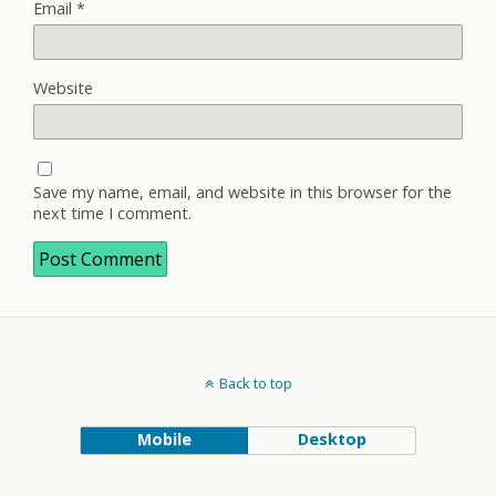
Email
*
Website
Save my name, email, and website in this browser for the
next time I comment.
Back to top
Mobile
Desktop