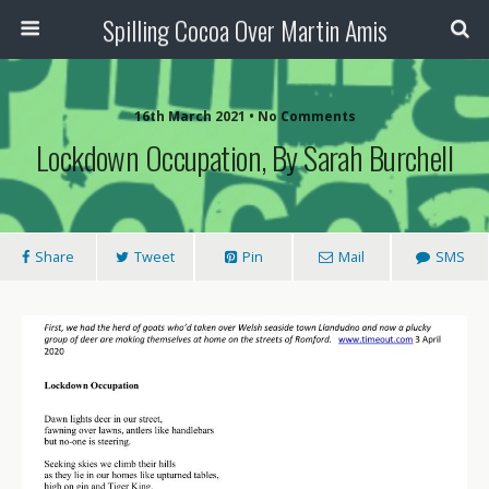
Spilling Cocoa Over Martin Amis
16th March 2021 • No Comments
Lockdown Occupation, By Sarah Burchell
Share
Tweet
Pin
Mail
SMS