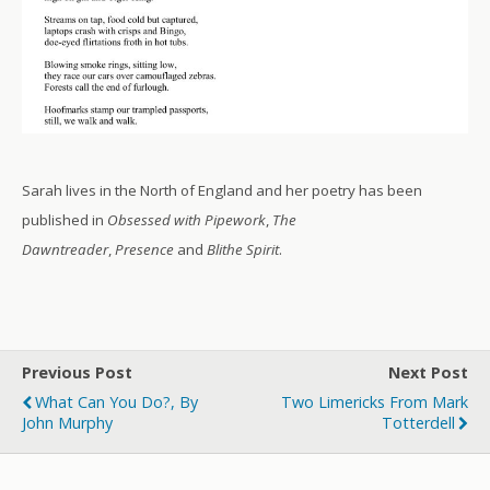
Sarah lives in the North of England and her poetry has been
published in
Obsessed with Pipework
,
The
Dawntreader
,
Presence
and
Blithe Spirit
.
Previous Post
Next Post
What Can You Do?, By
Two Limericks From Mark
John Murphy
Totterdell