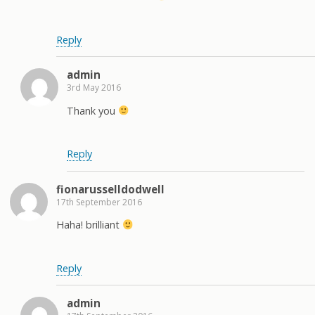
Reply
admin
3rd May 2016
Thank you
Reply
fionarusselldodwell
17th September 2016
Haha! brilliant
Reply
admin