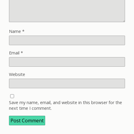
Name
*
Email
*
Website
Save my name, email, and website in this browser for the
next time I comment.