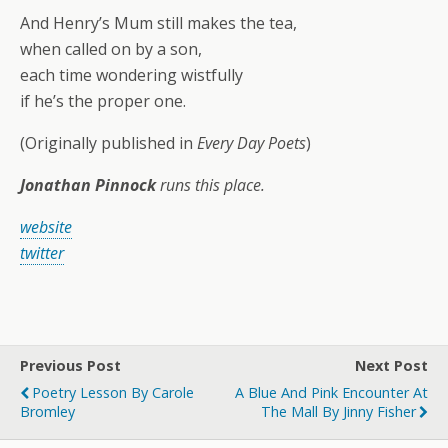
And Henry’s Mum still makes the tea,
when called on by a son,
each time wondering wistfully
if he’s the proper one.
(Originally published in
Every Day Poets
)
Jonathan Pinnock
runs this place.
website
twitter
Previous Post
Next Post
Poetry Lesson By Carole
A Blue And Pink Encounter At
Bromley
The Mall By Jinny Fisher