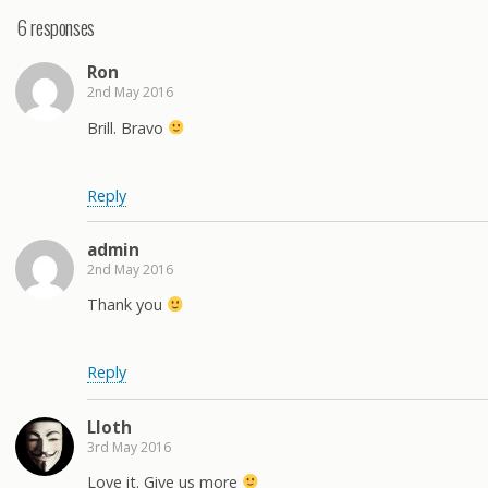
6 responses
Ron
2nd May 2016
Brill. Bravo
Reply
admin
2nd May 2016
Thank you
Reply
Lloth
3rd May 2016
Love it. Give us more