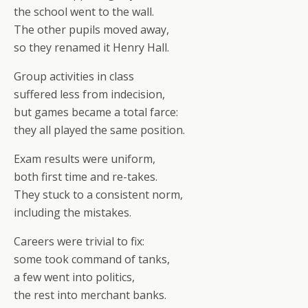
the school went to the wall.
The other pupils moved away,
so they renamed it Henry Hall.
Group activities in class
suffered less from indecision,
but games became a total farce:
they all played the same position.
Exam results were uniform,
both first time and re-takes.
They stuck to a consistent norm,
including the mistakes.
Careers were trivial to fix:
some took command of tanks,
a few went into politics,
the rest into merchant banks.