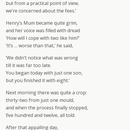
but from a practical point of view,
we’re concerned about the fees.’
Henry’s Mum became quite grim,
and her voice was filled with dread.
‘How will I cope with two like him?’
‘It’s … worse than that,’ he said,
‘We didn’t notice what was wrong
till it was far too late.
You began today with just one son,
but you finished it with eight.’
Next morning there was quite a crop:
thirty-two from just one mould,
and when the process finally stopped,
five hundred and twelve, all told.
After that appalling day,