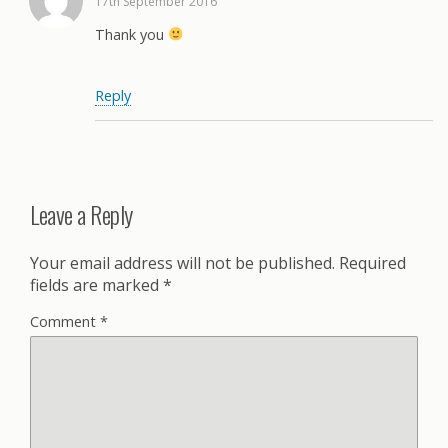
17th September 2016
Thank you
Reply
Leave a Reply
Your email address will not be published.
Required
fields are marked
*
Comment
*