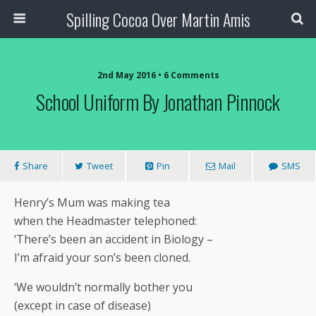
Spilling Cocoa Over Martin Amis
2nd May 2016 • 6 Comments
School Uniform By Jonathan Pinnock
Share
Tweet
Pin
Mail
SMS
Henry’s Mum was making tea
when the Headmaster telephoned:
‘There’s been an accident in Biology –
I’m afraid your son’s been cloned.
‘We wouldn’t normally bother you
(except in case of disease)