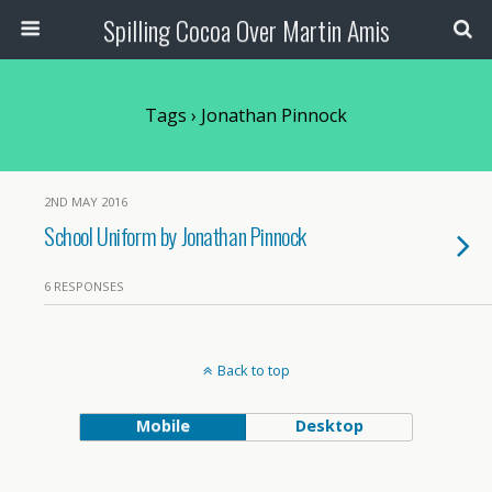
Spilling Cocoa Over Martin Amis
Tags › Jonathan Pinnock
2ND MAY 2016
School Uniform by Jonathan Pinnock
6 RESPONSES
Back to top
Mobile
Desktop