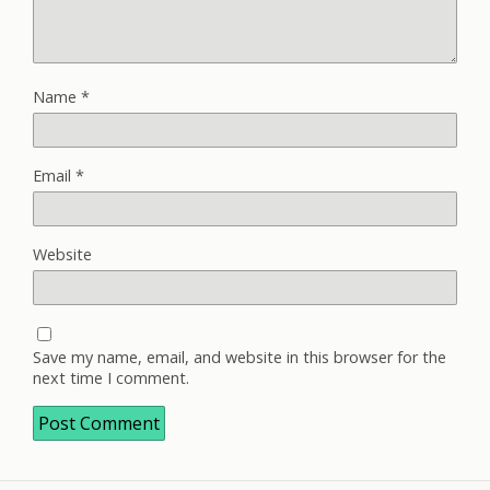
Name
*
Email
*
Website
Save my name, email, and website in this browser for the
next time I comment.