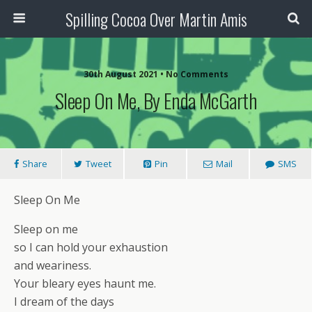
Spilling Cocoa Over Martin Amis
30th August 2021 • No Comments
Sleep On Me, By Enda McGarth
Share
Tweet
Pin
Mail
SMS
Sleep On Me
Sleep on me
so I can hold your exhaustion
and weariness.
Your bleary eyes haunt me.
I dream of the days