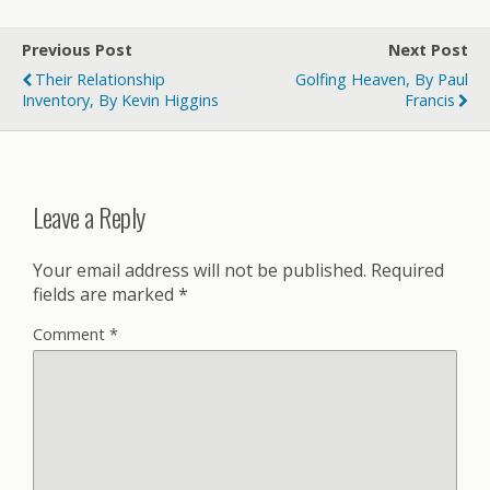
Previous Post
Next Post
Their Relationship
Golfing Heaven, By Paul
Inventory, By Kevin Higgins
Francis
Leave a Reply
Your email address will not be published.
Required
fields are marked
*
Comment
*