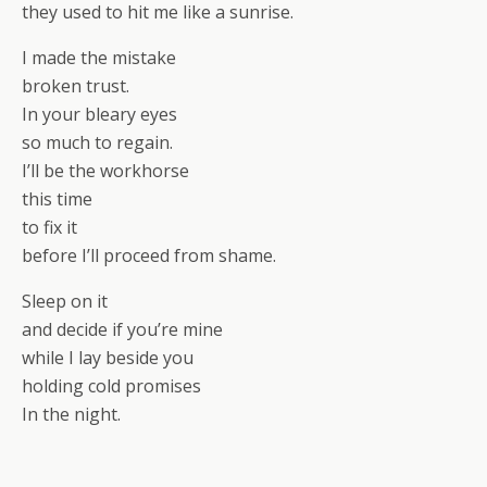
they used to hit me like a sunrise.
I made the mistake
broken trust.
In your bleary eyes
so much to regain.
I’ll be the workhorse
this time
to fix it
before I’ll proceed from shame.
Sleep on it
and decide if you’re mine
while I lay beside you
holding cold promises
In the night.