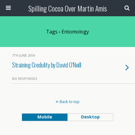
Spilling Cocoa Over Martin Amis
Tags › Entomology
7TH JUNE 2016
Straining Credulity by David O’Neill
NO RESPONSES
Back to top
Mobile
Desktop