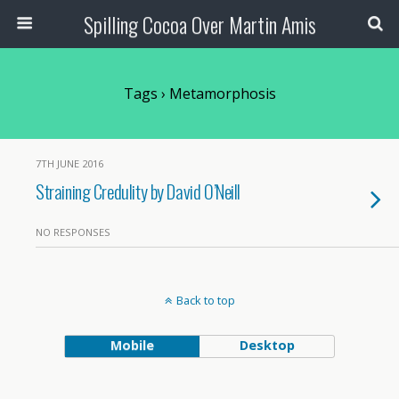
Spilling Cocoa Over Martin Amis
Tags › Metamorphosis
7TH JUNE 2016
Straining Credulity by David O’Neill
NO RESPONSES
Back to top
Mobile
Desktop