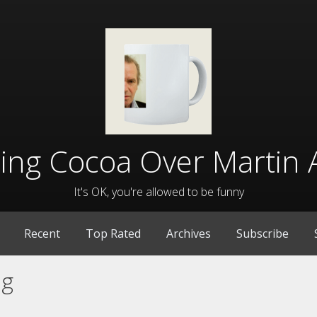
lling Cocoa Over Martin 
It's OK, you're allowed to be funny
Recent
Top Rated
Archives
Subscribe
ng