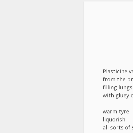
Plasticine v
from the b
filling lung
with gluey 
warm tyre
liquorish
all sorts of