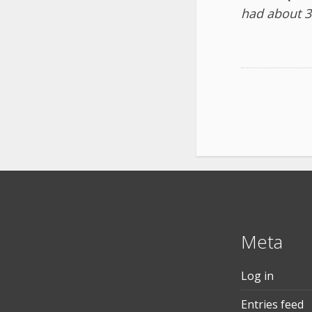
had about 3
Meta
Log in
Entries feed