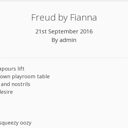
Freud by Fianna
21st September 2016
By
admin
apours lift
rown playroom table
s and nostrils
desire
 squeezy oozy