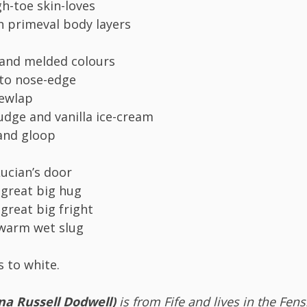
-toe skin-loves
h primeval body layers
 and melded colours
 to nose-edge
dewlap
fudge and vanilla ice-cream
and gloop
Lucian’s door
 great big hug
 great big fright
a warm wet slug
s to white.
na Russell Dodwell)
is from Fife and lives in the Fen