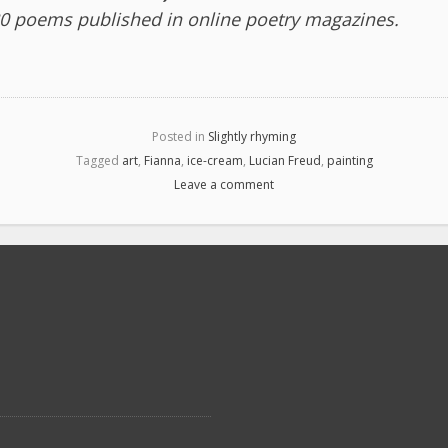
0 poems published in online poetry magazines.
Posted in
Slightly rhyming
Tagged
art
,
Fianna
,
ice-cream
,
Lucian Freud
,
painting
Leave a comment