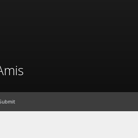
Amis
Submit