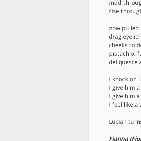
mud-through
rise throug
now pulled
drag eyelid
cheeks to 
pistachio, 
deliquesce 
I knock on 
I give him a
I give him a
I feel like 
Lucian turn
Fianna (Fio