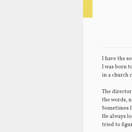
I have the so
I was born t
in a church c
The director
the words, n
Sometimes I
He always lo
tried to figu