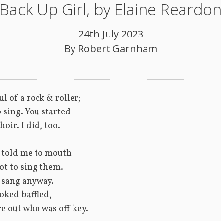
Back Up Girl, by Elaine Reardo
24th July 2023
By
Robert Garnham
ul of a rock & roller; 
o sing. You started
hoir. I did, too.
 told me to mouth 
ot to sing them. 
 sang anyway.
oked baffled, 
re out who was off key.