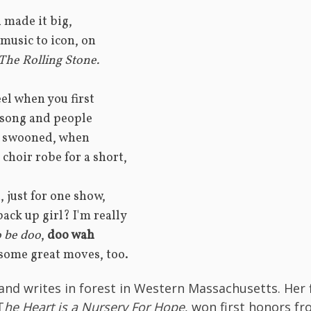
 made it big, 
music to icon, on 
 The Rolling Stone.
el when you first 
 song and people 
 swooned, when
choir robe for a short, 
          Tina, just for one show, 
back up girl? I'm really
 be doo
, 
doo wah
 some great moves, too.
 and writes in forest in Western Massachusetts. Her f
T
he Heart is a Nursery For Hope
, won first honors fr