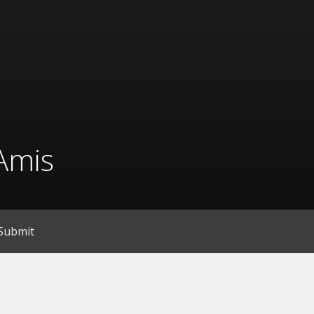
Amis
Submit