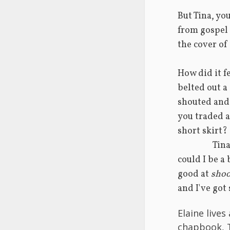
But Tina, you
from gospel 
the cover of
How did it fe
belted out a
shouted and
you traded a 
short skirt?
       
could I be a 
good at 
shoo
and I've got
Elaine lives
chapbook, 