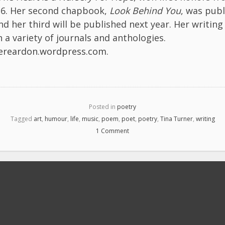
16. Her second chapbook,
Look Behind You
, was publ
nd her third will be published next year. Her writing 
 a variety of journals and anthologies.
nereardon.wordpress.com
.
Posted in
poetry
Tagged
art
,
humour
,
life
,
music
,
poem
,
poet
,
poetry
,
Tina Turner
,
writing
1 Comment