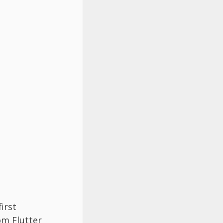
irst
om Flutter