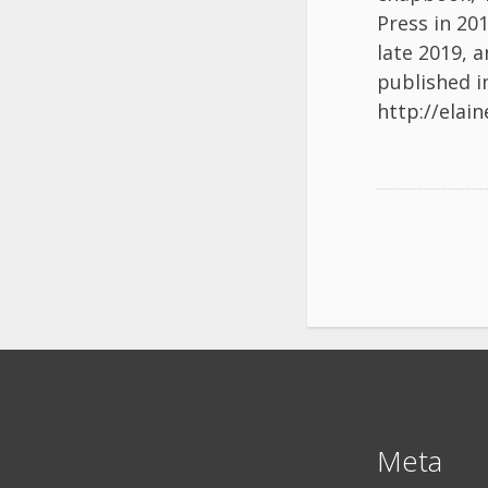
Press in 20
late 2019, a
published in
http://elai
Meta