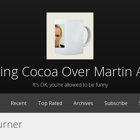
lling Cocoa Over Martin 
It's OK, you're allowed to be funny
Recent
Top Rated
Archives
Subscribe
urner