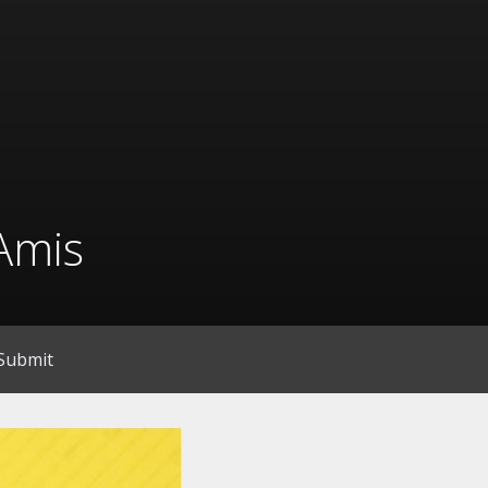
Amis
Submit