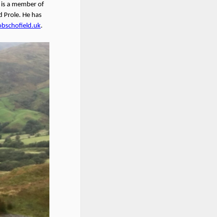
b is a member of
 Prole. He has
obschofield.uk
.