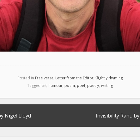
Posted in
Free verse
,
Letter from the Editor
,
Slightly rhyming
Tagged
art
,
humour
,
poem
,
poet
,
poetry
,
writing
by Nigel Lloyd
Invisibility Rant, b