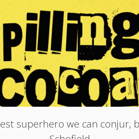
est superhero we can conjur, 
Schofield