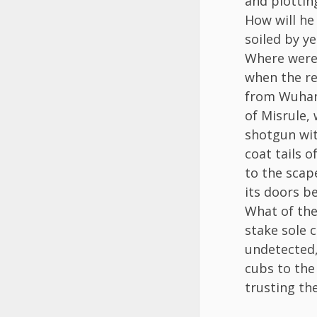
and plottin
How will he
soiled by y
Where were 
when the re
from Wuhan?
of Misrule,
shotgun wit
coat tails o
to the scap
its doors b
What of the
stake sole c
undetected,
cubs to the
trusting the