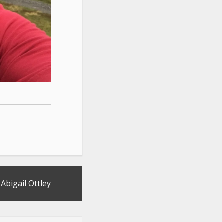
y Abigail Ottley