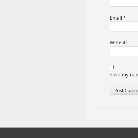
Email
*
Website
Save my name