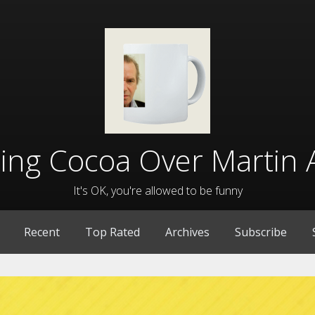
lling Cocoa Over Martin 
It's OK, you're allowed to be funny
Recent
Top Rated
Archives
Subscribe