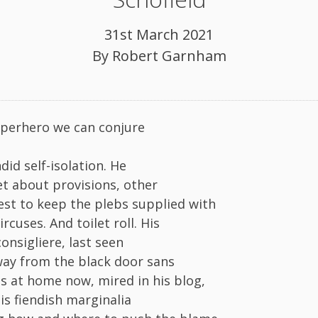
31st March 2021
By
Robert Garnham
perhero we can conjure
ndid self-isolation. He
et about provisions, other
st to keep the plebs supplied with
rcuses. And toilet roll. His
onsigliere, last seen
way from the black door sans
is at home now, mired in his blog,
is fiendish marginalia