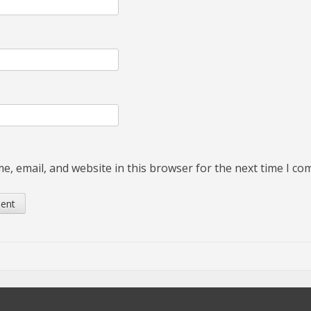
, email, and website in this browser for the next time I c