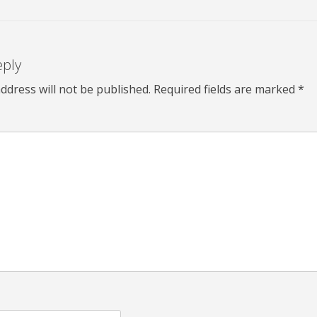
eply
ddress will not be published.
Required fields are marked
*