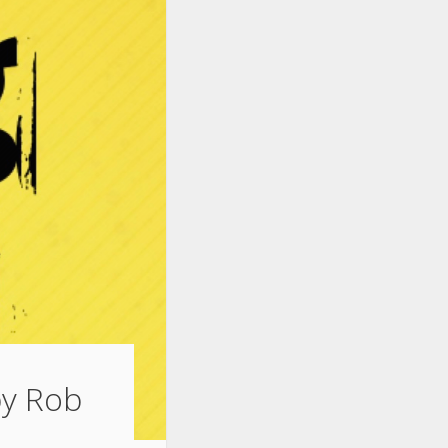
by Rob