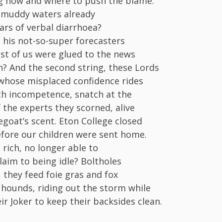
g how and where to push the blame.
 muddy waters already
ears of verbal diarrhoea?
his not-so-super forecasters
st of us were glued to the news
 And the second string, these Lords
 whose misplaced confidence rides
h incompetence, snatch at the
f the experts they scorned, alive
egoat’s scent. Eton College closed
efore our children were sent home.
 rich, no longer able to
laim to being idle? Boltholes
 they feed foie gras and fox
 hounds, riding out the storm while
ir Joker to keep their backsides clean.