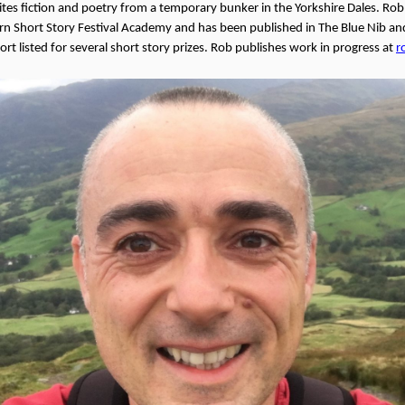
ites fiction and poetry from a temporary bunker in the Yorkshire Dales. Ro
n Short Story Festival Academy and has been published in The Blue Nib and
rt listed for several short story prizes. Rob publishes work in progress at
r