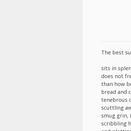
The best su
sits in sple
does not fr
than how be
bread and ci
tenebrous c
scuttling a
smug grin, 
scribbling h