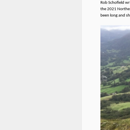
Rob Schofield wr
the 2021 Norther
been long and sho