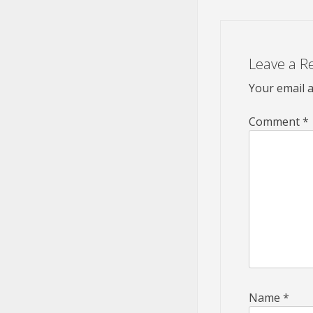
Leave a R
Your email a
Comment
*
Name
*