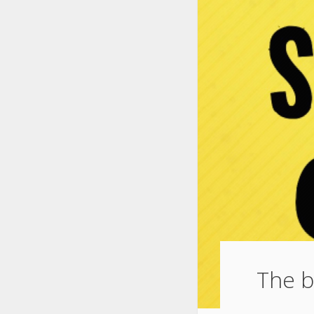
The b