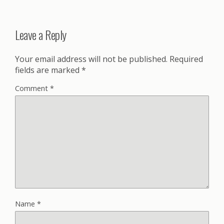
Leave a Reply
Your email address will not be published.
Required
fields are marked
*
Comment
*
Name
*