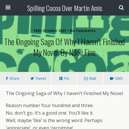
Spilling Cocoa Over Martin Amis
18th October 2021 • No Comments
The Ongoing Saga Of Why I Haven’t Finished
My Novel, By Nikki Fine
Share
Tweet
Pin
Mail
SMS
The Ongoing Saga of Why I haven’t Finished My Novel
Reason number four hundred and three.
No, don’t go. It’s a good one. You’ll like it.
Well, maybe ‘like’ is the wrong word. Perhaps
‘appreciate’, or even ‘recognise’.