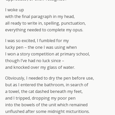
I woke up
with the final paragraph in my head,
all ready to write in, spelling, punctuation,
everything needed to complete my opus.
I was so excited, I fumbled for my
lucky pen – the one I was using when
I won a story competition at primary school,
though I’ve had no luck since –
and knocked over my glass of water.
Obviously, I needed to dry the pen before use,
but as I entered the bathroom, in search of
a towel, the cat dashed beneath my feet,
and I tripped, dropping my poor pen
into the bowels of the unit which remained
unflushed after some midnight micturitions.