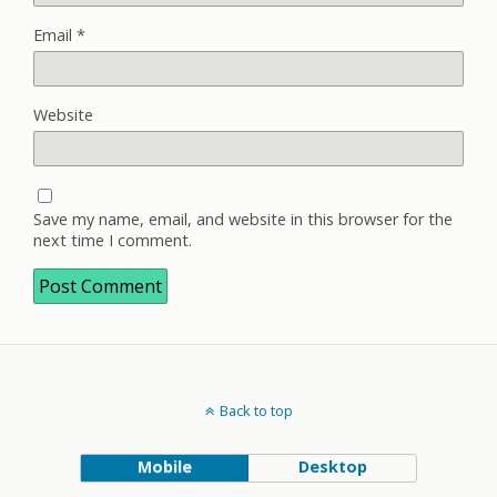
Email
*
Website
Save my name, email, and website in this browser for the
next time I comment.
Back to top
Mobile
Desktop