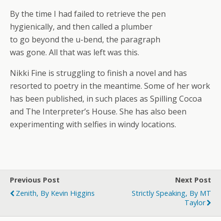
By the time I had failed to retrieve the pen
hygienically, and then called a plumber
to go beyond the u-bend, the paragraph
was gone. All that was left was this.
Nikki Fine is struggling to finish a novel and has
resorted to poetry in the meantime. Some of her work
has been published, in such places as Spilling Cocoa
and The Interpreter’s House. She has also been
experimenting with selfies in windy locations.
Previous Post
Next Post
Zenith, By Kevin Higgins
Strictly Speaking, By MT
Taylor