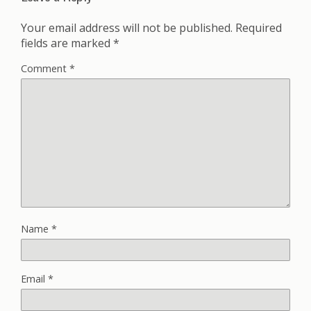
Your email address will not be published.
Required
fields are marked
*
Comment
*
Name
*
Email
*