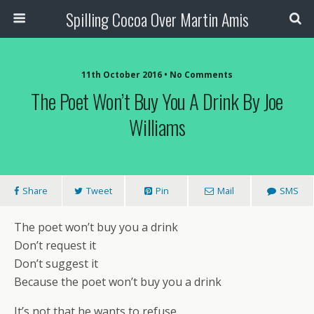
Spilling Cocoa Over Martin Amis
11th October 2016 • No Comments
The Poet Won’t Buy You A Drink By Joe
Williams
Share
Tweet
Pin
Mail
SMS
The poet won’t buy you a drink
Don’t request it
Don’t suggest it
Because the poet won’t buy you a drink
It’s not that he wants to refuse