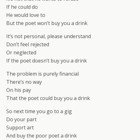
If he could do
He would love to
But the poet won’t buy you a drink
It’s not personal, please understand
Don’t feel rejected
Or neglected
If the poet doesn’t buy you a drink
The problem is purely financial
There’s no way
On his pay
That the poet could buy you a drink
So next time you go to a gig
Do your part
Support art
And buy the poor poet a drink