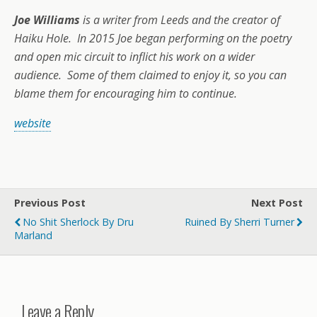
Joe Williams
is a writer from Leeds and the creator of
Haiku Hole. In 2015 Joe began performing on the poetry
and open mic circuit to inflict his work on a wider
audience. Some of them claimed to enjoy it, so you can
blame them for encouraging him to continue.
website
Previous Post
Next Post
No Shit Sherlock By Dru
Ruined By Sherri Turner
Marland
Leave a Reply