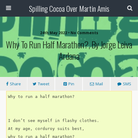
Spilling Cocoa Over Martin Amis
24th May 2022 • No Comments
Why To Run Half Marathon?, By Jorge Leiva
Ardana
Share
Tweet
Pin
Mail
SMS
Why to run a half marathon?
I don’t see myself in flashy clothes.
At my age, corduroy suits best,
why to run a half marathon?