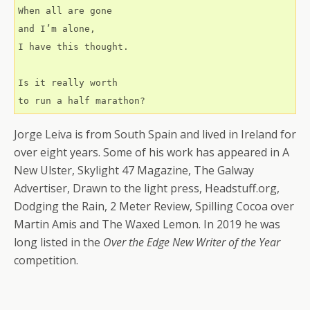
When all are gone
and I’m alone,
I have this thought.
Is it really worth
to run a half marathon?
Jorge Leiva is from South Spain and lived in Ireland for
over eight years. Some of his work has appeared in A
New Ulster, Skylight 47 Magazine, The Galway
Advertiser, Drawn to the light press, Headstuff.org,
Dodging the Rain, 2 Meter Review, Spilling Cocoa over
Martin Amis and The Waxed Lemon. In 2019 he was
long listed in the
Over the Edge New Writer of the Year
competition.