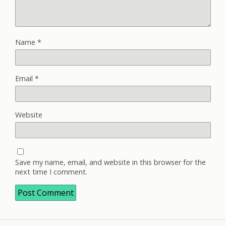
Name
*
Email
*
Website
Save my name, email, and website in this browser for the
next time I comment.