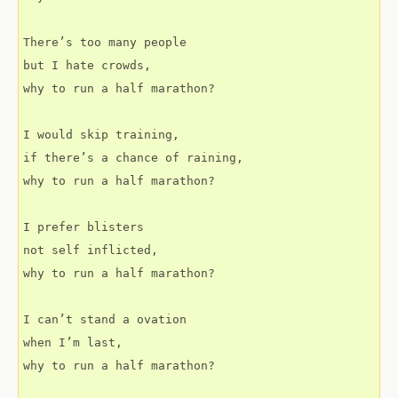
There’s too many people
but I hate crowds,
why to run a half marathon?
I would skip training,
if there’s a chance of raining,
why to run a half marathon?
I prefer blisters
not self inflicted,
why to run a half marathon?
I can’t stand a ovation
when I’m last,
why to run a half marathon?