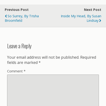
Previous Post
Next Post
So Surrey, By Trisha
Inside My Head, By Susan
Broomfield
Lindsay
Leave a Reply
Your email address will not be published.
Required
fields are marked
*
Comment
*