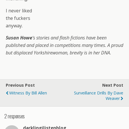
I never liked
the fuckers
anyway.
Susan Howe
‘s stories and flash fictions have been
published and placed in competitions many times. A proud
but displaced Yorkshirewoman, brevity is in her DNA.
Previous Post
Next Post
Witness By Bill Allen
Surveillance Drills By Dave
Weaver
2 responses
darklingilistenblog