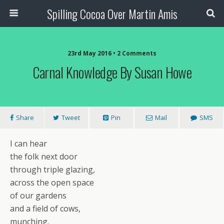
Spilling Cocoa Over Martin Amis
23rd May 2016 • 2 Comments
Carnal Knowledge By Susan Howe
Share
Tweet
Pin
Mail
SMS
I can hear
the folk next door
through triple glazing,
across the open space
of our gardens
and a field of cows,
munching.