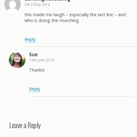
23rd May 2016
this made me laugh – especially the last line – and
who is doing the munching
Reply
Sue
13th June 2016
Thanks!
Reply
Leave a Reply