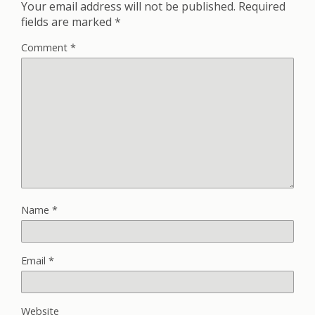
Your email address will not be published.
Required
fields are marked
*
Comment
*
Name
*
Email
*
Website