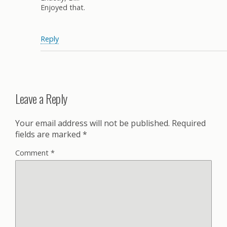
Enjoyed that.
Reply
Leave a Reply
Your email address will not be published.
Required
fields are marked
*
Comment
*