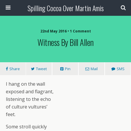
Spilling Cocoa Over Martin Amis
22nd May 2016 • 1 Comment
Witness By Bill Allen
Share
Tweet
Pin
Mail
SMS
I hang on the wall
exposed and flagrant,
listening to the echo
of culture vultures’
feet.
Some stroll quickly