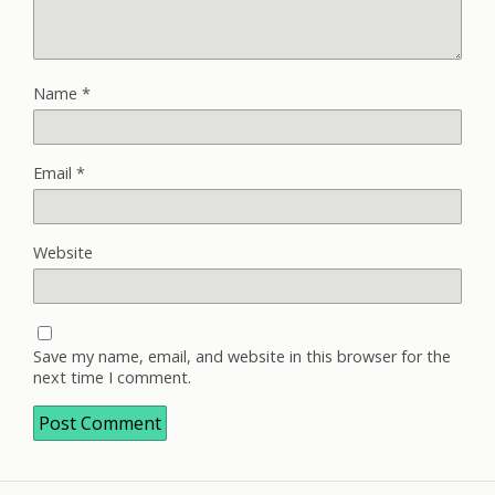
Name
*
Email
*
Website
Save my name, email, and website in this browser for the
next time I comment.