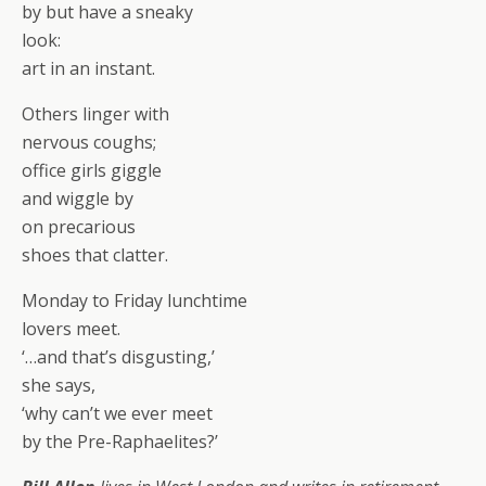
by but have a sneaky
look:
art in an instant.
Others linger with
nervous coughs;
office girls giggle
and wiggle by
on precarious
shoes that clatter.
Monday to Friday lunchtime
lovers meet.
‘…and that’s disgusting,’
she says,
‘why can’t we ever meet
by the Pre-Raphaelites?’