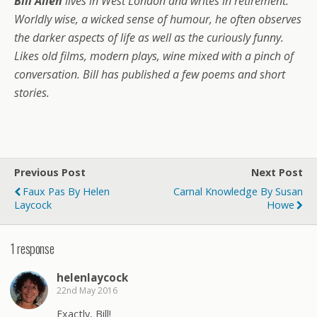
Bill Allen
lives in West London and writes in retirement.
Worldly wise, a wicked sense of humour, he often observes
the darker aspects of life as well as the curiously funny.
Likes old films, modern plays, wine mixed with a pinch of
conversation. Bill has published a few poems and short
stories.
Previous Post
Next Post
Faux Pas By Helen
Carnal Knowledge By Susan
Laycock
Howe
1 response
helenlaycock
22nd May 2016
Exactly, Bill!