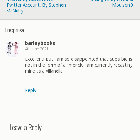
Twitter Account, By Stephen
Moulson
McNulty
1 response
barleybooks
4th June 2021
Excellent! But I am so disappointed that Sue’s bio is
not in the form of a limerick. I am currently recasting
mine as a villanelle.
Reply
Leave a Reply