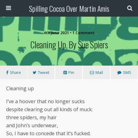
Spilling Cocoa Over Martin Amis
4th June 2021 • 1 Comment
Cleaning Up, By Sue Spiers
Share
Tweet
Pin
Mail
SMS
Cleaning up
I’ve a hoover that no longer sucks
despite clearing out all kinds of muck:
three spiders, my hair
and John’s underwear,
So, I have to concede that it’s fucked.