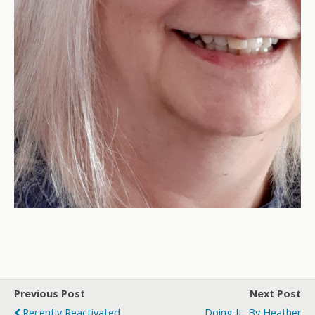
Previous Post
Next Post
Recently Reactivated
Doing It, By Heather