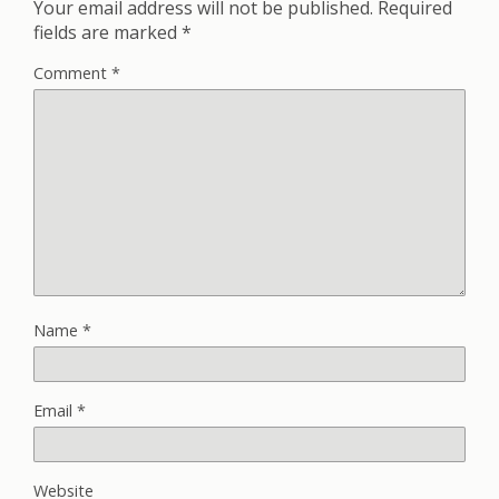
Your email address will not be published.
Required
fields are marked
*
Comment
*
Name
*
Email
*
Website