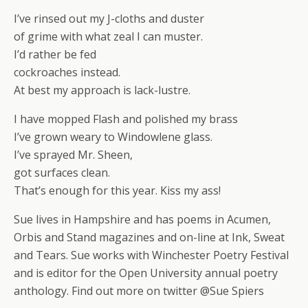
I’ve rinsed out my J-cloths and duster
of grime with what zeal I can muster.
I’d rather be fed
cockroaches instead.
At best my approach is lack-lustre.
I have mopped Flash and polished my brass
I’ve grown weary to Windowlene glass.
I’ve sprayed Mr. Sheen,
got surfaces clean.
That’s enough for this year. Kiss my ass!
Sue lives in Hampshire and has poems in Acumen,
Orbis and Stand magazines and on-line at Ink, Sweat
and Tears. Sue works with Winchester Poetry Festival
and is editor for the Open University annual poetry
anthology. Find out more on twitter @Sue Spiers