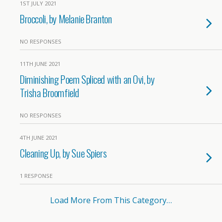
1ST JULY 2021
Broccoli, by Melanie Branton
NO RESPONSES
11TH JUNE 2021
Diminishing Poem Spliced with an Ovi, by
Trisha Broomfield
NO RESPONSES
4TH JUNE 2021
Cleaning Up, by Sue Spiers
1 RESPONSE
Load More From This Category…