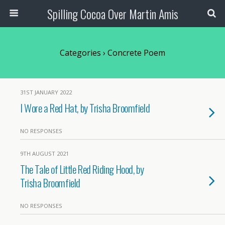
Spilling Cocoa Over Martin Amis
Categories ›
Concrete Poem
31ST JANUARY 2022
I Wore a Red Hat, by Trisha Broomfield
NO RESPONSES
9TH AUGUST 2021
The Tale of Little Red Riding Hood, by
Trisha Broomfield
NO RESPONSES