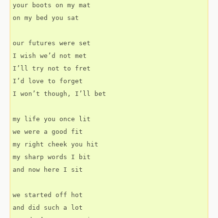
your boots on my mat
on my bed you sat
our futures were set
I wish we’d not met
I’ll try not to fret
I’d love to forget
I won’t though, I’ll bet
my life you once lit
we were a good fit
my right cheek you hit
my sharp words I bit
and now here I sit
we started off hot
and did such a lot