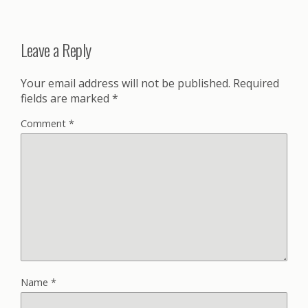
Leave a Reply
Your email address will not be published.
Required
fields are marked
*
Comment
*
Name
*