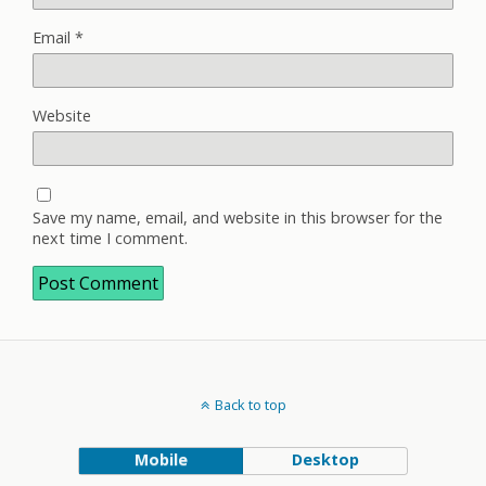
Email
*
Website
Save my name, email, and website in this browser for the
next time I comment.
Back to top
Mobile
Desktop