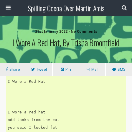
Spilling Cocoa Over Martin Amis
31st January 2022 • No Comments
I Wore A Red Hat, By Trisha Broomfield
Share
Tweet
Pin
Mail
SMS
I Wore a Red Hat
I wore a red hat
odd looks from the cat
you said I looked fat