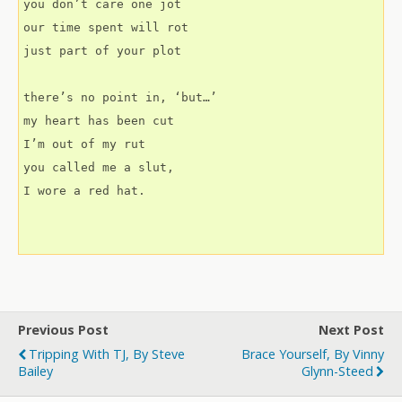
you don’t care one jot
our time spent will rot
just part of your plot
there’s no point in, ‘but…’
my heart has been cut
I’m out of my rut
you called me a slut,
I wore a red hat.
Previous Post
Next Post
Tripping With TJ, By Steve
Brace Yourself, By Vinny
Bailey
Glynn-Steed