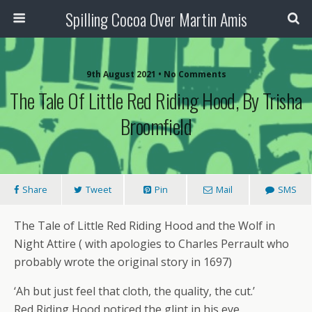
Spilling Cocoa Over Martin Amis
9th August 2021 • No Comments
The Tale Of Little Red Riding Hood, By Trisha
Broomfield
Share
Tweet
Pin
Mail
SMS
The Tale of Little Red Riding Hood and the Wolf in
Night Attire ( with apologies to Charles Perrault who
probably wrote the original story in 1697)
‘Ah but just feel that cloth, the quality, the cut.’
Red Riding Hood noticed the glint in his eye