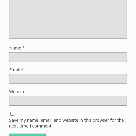
Name
*
Email
*
Website
Save my name, email, and website in this browser for the
next time I comment.