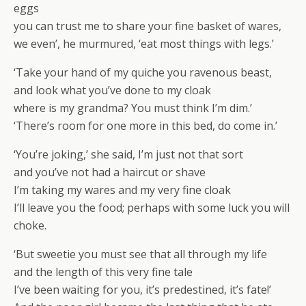
eggs
you can trust me to share your fine basket of wares,
we even’, he murmured, ‘eat most things with legs.’
‘Take your hand of my quiche you ravenous beast,
and look what you’ve done to my cloak
where is my grandma? You must think I’m dim.’
‘There’s room for one more in this bed, do come in.’
‘You’re joking,’ she said, I’m just not that sort
and you’ve not had a haircut or shave
I’m taking my wares and my very fine cloak
I’ll leave you the food; perhaps with some luck you will
choke.
‘But sweetie you must see that all through my life
and the length of this very fine tale
I’ve been waiting for you, it’s predestined, it’s fate!’