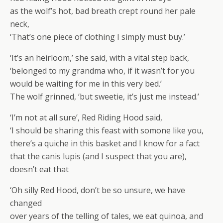
as the wolf’s hot, bad breath crept round her pale
neck,
‘That’s one piece of clothing I simply must buy.’
‘It’s an heirloom,’ she said, with a vital step back,
‘belonged to my grandma who, if it wasn’t for you
would be waiting for me in this very bed.’
The wolf grinned, ‘but sweetie, it’s just me instead.’
‘I’m not at all sure’, Red Riding Hood said,
‘I should be sharing this feast with somone like you,
there’s a quiche in this basket and I know for a fact
that the canis lupis (and I suspect that you are),
doesn’t eat that
‘Oh silly Red Hood, don’t be so unsure, we have
changed
over years of the telling of tales, we eat quinoa, and