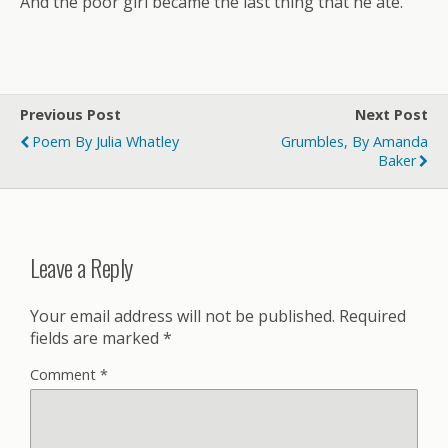
And the poor girl became the last thing that he ate.
Previous Post
Next Post
Poem By Julia Whatley
Grumbles, By Amanda
Baker
Leave a Reply
Your email address will not be published.
Required
fields are marked
*
Comment
*