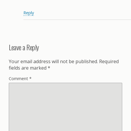
Reply
Leave a Reply
Your email address will not be published.
Required
fields are marked
*
Comment
*