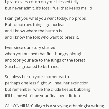
I grace every couch on your blessed telly
but never admit, it’s fossil fuel that keeps me lit!
I can get you what you want today, no probs.
But tomorrow, things go nuclear
and I know where the button is
and I know the folk who want to press it.
Ever since our story started
when you pushed that first hungry plough
and took your axe to the lungs of the forest
Gaia has groaned to birth me.
So, bless her do your mother earth
perhaps one less flight will heal her extinction
but remember, while the crude keeps bubbling
it’ll be me who’ll be your final benediction
Cáit O’Neill McCullagh is a straying ethnologist writing