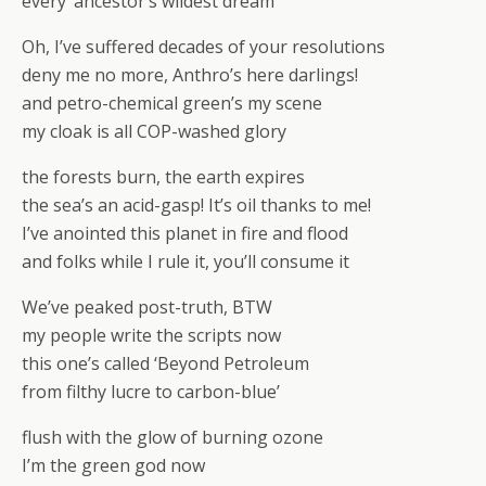
every ‘ancestor’s wildest dream’
Oh, I’ve suffered decades of your resolutions
deny me no more, Anthro’s here darlings!
and petro-chemical green’s my scene
my cloak is all COP-washed glory
the forests burn, the earth expires
the sea’s an acid-gasp! It’s oil thanks to me!
I’ve anointed this planet in fire and flood
and folks while I rule it, you’ll consume it
We’ve peaked post-truth, BTW
my people write the scripts now
this one’s called ‘Beyond Petroleum
from filthy lucre to carbon-blue’
flush with the glow of burning ozone
I’m the green god now