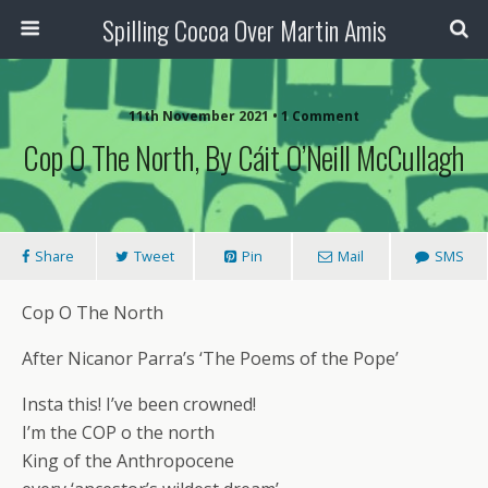
Spilling Cocoa Over Martin Amis
11th November 2021 • 1 Comment
Cop O The North, By Cáit O’Neill McCullagh
Share
Tweet
Pin
Mail
SMS
Cop O The North
After Nicanor Parra’s ‘The Poems of the Pope’
Insta this! I’ve been crowned!
I’m the COP o the north
King of the Anthropocene