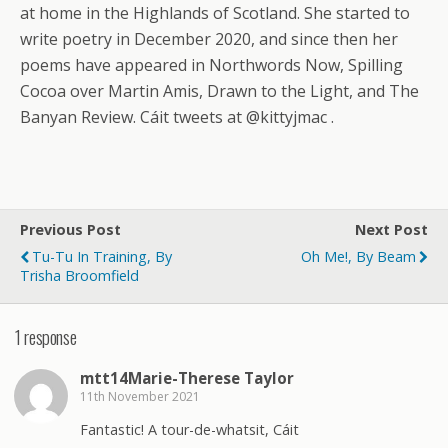
at home in the Highlands of Scotland. She started to
write poetry in December 2020, and since then her
poems have appeared in Northwords Now, Spilling
Cocoa over Martin Amis, Drawn to the Light, and The
Banyan Review. Cáit tweets at @kittyjmac .
Previous Post
Next Post
Tu-Tu In Training, By
Oh Me!, By Beam
Trisha Broomfield
1 response
mtt14Marie-Therese Taylor
11th November 2021
Fantastic! A tour-de-whatsit, Cáit