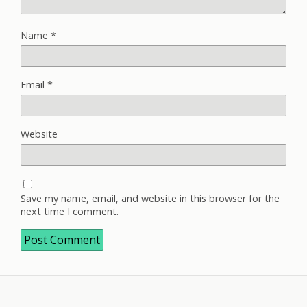
Name
*
Email
*
Website
Save my name, email, and website in this browser for the
next time I comment.