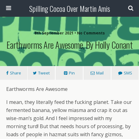
Spilling Cocoa Over Martin Amis
8th September 2021 • No Comments
Earthworms Are Awesome, By Holly Conant
Share
Tweet
Pin
Mail
SMS
Earthworms Are Awesome
I mean, they literally feed the fucking planet. Take our
fermented banana, yellow miasma and crap it out as
wise-man’s gold. And I feel impressed with my
morning turd! But that needs hours of processing, by
loads of people in hazmat suits with fancy gizmos,