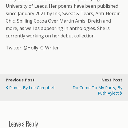
University of Leeds. Her poems have been published
since January 2021 by Ink, Sweat & Tears, Anti-Heroin
Chic, Spilling Cocoa Over Martin Amis, Dreich and
more, as well as appearing in anthologies. She is
currently working on her debut collection.
Twitter: @Holly_C_Writer
Previous Post
Next Post
Plums, By Lee Campbell
Do Come To My Party, By
Ruth Aylett
Leave a Reply