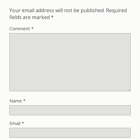
Your email address will not be published.
Required
fields are marked
*
Comment
*
Name
*
Email
*