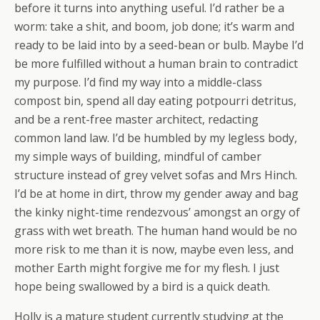
before it turns into anything useful. I’d rather be a
worm: take a shit, and boom, job done; it’s warm and
ready to be laid into by a seed-bean or bulb. Maybe I’d
be more fulfilled without a human brain to contradict
my purpose. I’d find my way into a middle-class
compost bin, spend all day eating potpourri detritus,
and be a rent-free master architect, redacting
common land law. I’d be humbled by my legless body,
my simple ways of building, mindful of camber
structure instead of grey velvet sofas and Mrs Hinch.
I’d be at home in dirt, throw my gender away and bag
the kinky night-time rendezvous’ amongst an orgy of
grass with wet breath. The human hand would be no
more risk to me than it is now, maybe even less, and
mother Earth might forgive me for my flesh. I just
hope being swallowed by a bird is a quick death.
Holly is a mature student currently studying at the