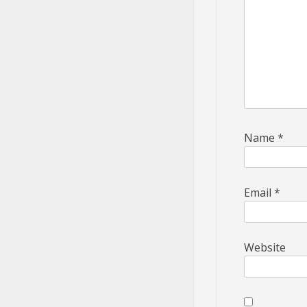
Name
*
Email
*
Website