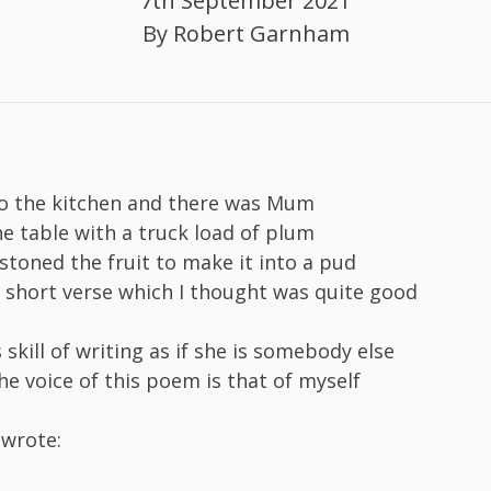
7th September 2021
By
Robert Garnham
to the kitchen and there was Mum
he table with a truck load of plum
toned the fruit to make it into a pud
 short verse which I thought was quite good
 skill of writing as if she is somebody else
he voice of this poem is that of myself
 wrote: