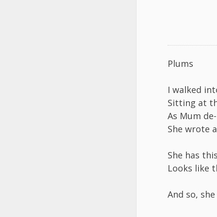
Plums
I walked in
Sitting at t
As Mum de-s
She wrote a
She has this
Looks like t
And so, she