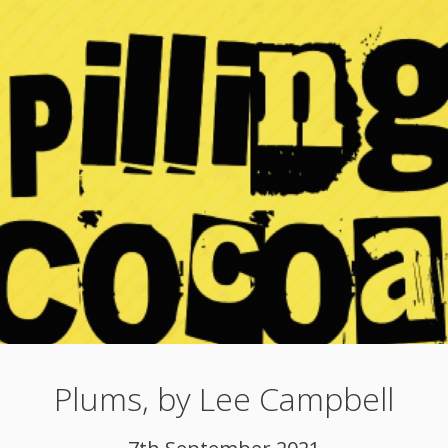
Plums, by Lee Campbell