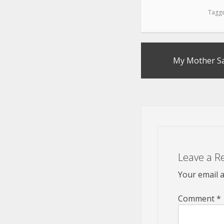
Tagg
Post
My Mother Sai
navigation
Leave a R
Your email a
Comment
*