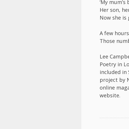
‘My mum’s 
Her son, he
Now she is 
A few hours
Those numb
Lee Campbel
Poetry in L
included in
project by 
online maga
website.