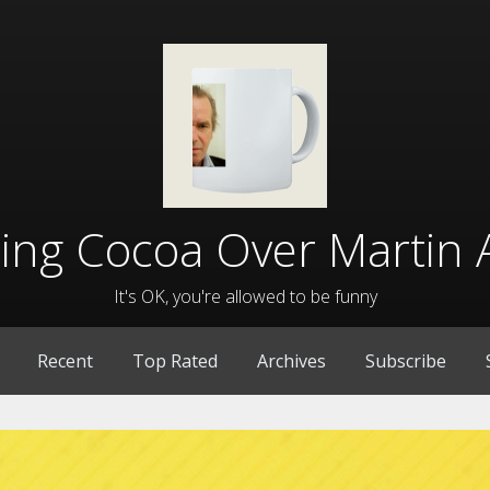
lling Cocoa Over Martin 
It's OK, you're allowed to be funny
Recent
Top Rated
Archives
Subscribe