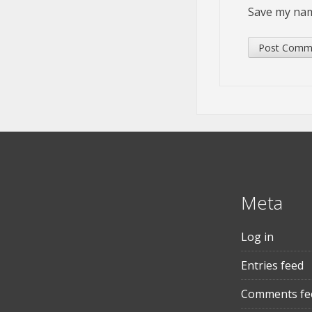
Save my name
Meta
Log in
Entries feed
Comments fe