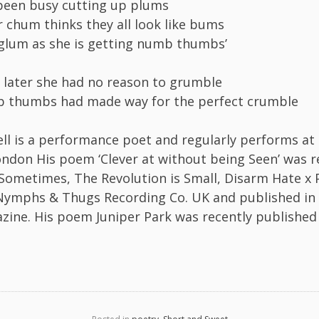
been busy cutting up plums
r chum thinks they all look like bums
glum as she is getting numb thumbs’
 later she had no reason to grumble
 thumbs had made way for the perfect crumble
l is a performance poet and regularly performs at
ondon His poem ‘Clever at without being Seen’ was r
 Sometimes, The Revolution is Small, Disarm Hate x 
Nymphs & Thugs Recording Co. UK and published in
zine. His poem Juniper Park was recently published 