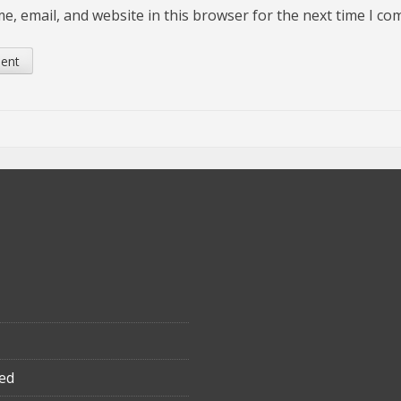
, email, and website in this browser for the next time I c
ed