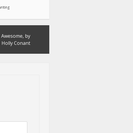
riting
 Awesome, by
Holly Conant