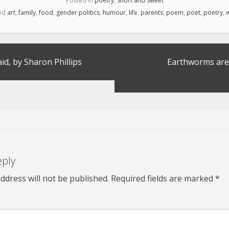
Posted in
poetry
,
Short and Sweet
ed
art
,
family
,
food
,
gender politics
,
humour
,
life
,
parents
,
poem
,
poet
,
poetry
,
w
d, by Sharon Phillips
Earthworms are
eply
ddress will not be published.
Required fields are marked
*