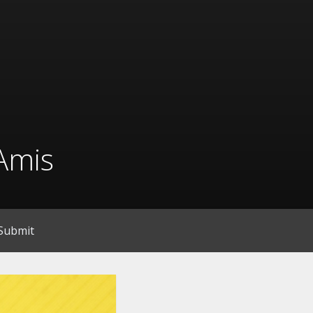
Amis
Submit