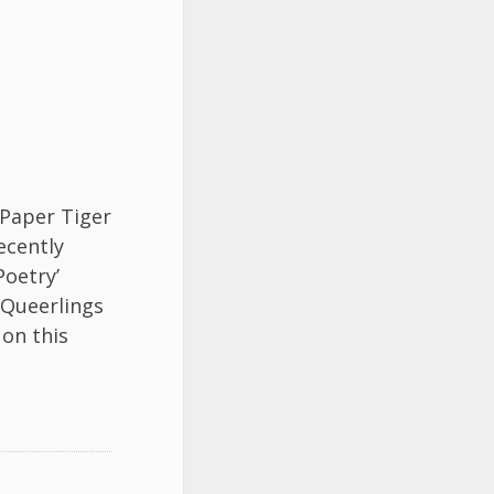
 Paper Tiger
ecently
Poetry’
 Queerlings
on this