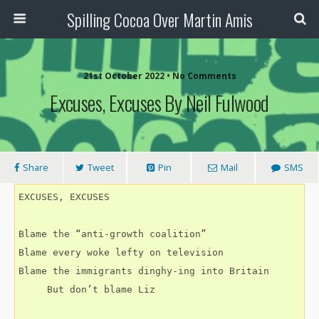
Spilling Cocoa Over Martin Amis
21st October 2022 • No Comments
Excuses, Excuses By Neil Fulwood
Share
Tweet
Pin
Mail
SMS
EXCUSES, EXCUSES
Blame the “anti-growth coalition”
Blame every woke lefty on television
Blame the immigrants dinghy-ing into Britain 
     But don’t blame Liz