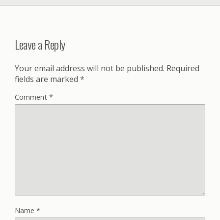
Leave a Reply
Your email address will not be published.
Required
fields are marked
*
Comment
*
Name
*