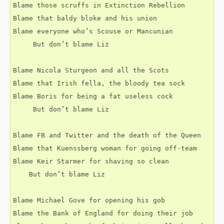
Blame those scruffs in Extinction Rebellion 
Blame that baldy bloke and his union
Blame everyone who’s Scouse or Mancunian 
     But don’t blame Liz
Blame Nicola Sturgeon and all the Scots
Blame that Irish fella, the bloody tea sock 
Blame Boris for being a fat useless cock
     But don’t blame Liz 
Blame FB and Twitter and the death of the Queen
Blame that Kuenssberg woman for going off-team
Blame Keir Starmer for shaving so clean
    But don’t blame Liz
Blame Michael Gove for opening his gob
Blame the Bank of England for doing their job