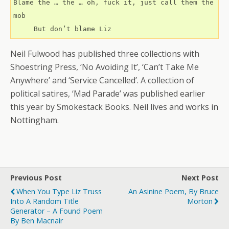
Blame the … the … oh, fuck it, just call them the 
mob
     But don’t blame Liz
Neil Fulwood has published three collections with
Shoestring Press, ‘No Avoiding It’, ‘Can’t Take Me
Anywhere’ and ‘Service Cancelled’. A collection of
political satires, ‘Mad Parade’ was published earlier
this year by Smokestack Books. Neil lives and works in
Nottingham.
Previous Post
Next Post
When You Type Liz Truss
An Asinine Poem, By Bruce
Into A Random Title
Morton
Generator – A Found Poem
By Ben Macnair