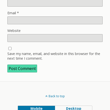
Email
*
Website
Save my name, email, and website in this browser for the
next time I comment.
Back to top
Mobile
Desktop