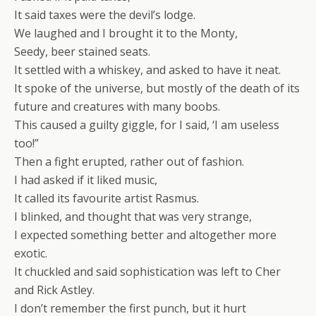
It said taxes were the devil’s lodge.
We laughed and I brought it to the Monty,
Seedy, beer stained seats.
It settled with a whiskey, and asked to have it neat.
It spoke of the universe, but mostly of the death of its
future and creatures with many boobs.
This caused a guilty giggle, for I said, ‘I am useless
too!”
Then a fight erupted, rather out of fashion.
I had asked if it liked music,
It called its favourite artist Rasmus.
I blinked, and thought that was very strange,
I expected something better and altogether more
exotic.
It chuckled and said sophistication was left to Cher
and Rick Astley.
I don’t remember the first punch, but it hurt