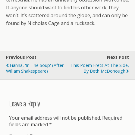
If anyone should want to find his other work, they
won’t. It’s scattered around the globe, and can only be
found by Nicholas Cage and a rucksack.
Previous Post
Next Post
Fianna, 'In The Soup' (after
This Poem Frets At The Side,
William Shakespeare)
By Beth McDonough
Leave a Reply
Your email address will not be published.
Required
fields are marked
*