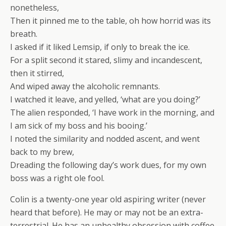
nonetheless,
Then it pinned me to the table, oh how horrid was its
breath.
I asked if it liked Lemsip, if only to break the ice.
For a split second it stared, slimy and incandescent,
then it stirred,
And wiped away the alcoholic remnants.
I watched it leave, and yelled, ‘what are you doing?’
The alien responded, ‘I have work in the morning, and
I am sick of my boss and his booing.’
I noted the similarity and nodded ascent, and went
back to my brew,
Dreading the following day’s work dues, for my own
boss was a right ole fool.
Colin is a twenty-one year old aspiring writer (never
heard that before). He may or may not be an extra-
terrestrial. He has an unhealthy obsession with coffee.