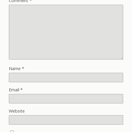
Comment
*
Name
*
Email
*
Website