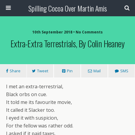
Spilling Cocoa Over Martin Amis
10th September 2018 • No Comments
Extra-Extra Terrestrials, By Colin Heaney
Share
Tweet
Pin
Mail
SMS
I met an extra-terrestrial,
Black orbs on cue.
It told me its favourite movie,
It called it Slacker too.
I eyed it with suspicion,
For the fellow was rather odd.
I asked if it paid taxes,