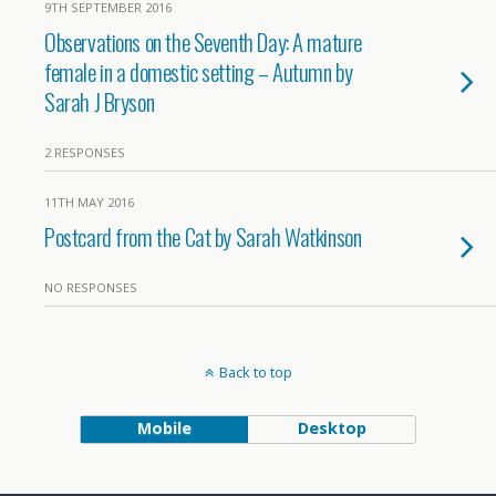
9TH SEPTEMBER 2016
Observations on the Seventh Day: A mature
female in a domestic setting – Autumn by
Sarah J Bryson
2 RESPONSES
11TH MAY 2016
Postcard from the Cat by Sarah Watkinson
NO RESPONSES
Back to top
Mobile
Desktop