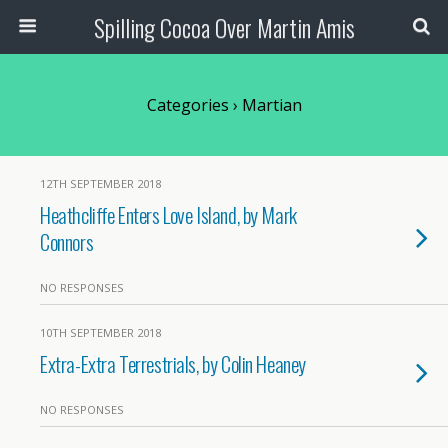
Spilling Cocoa Over Martin Amis
Categories ›
Martian
12TH SEPTEMBER 2018
Heathcliffe Enters Love Island, by Mark
Connors
NO RESPONSES
10TH SEPTEMBER 2018
Extra-Extra Terrestrials, by Colin Heaney
NO RESPONSES