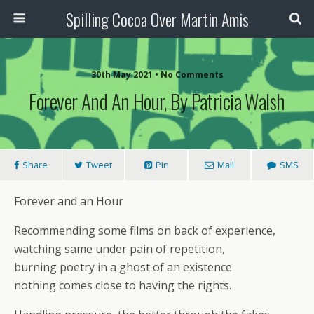
Spilling Cocoa Over Martin Amis
30th May 2021 • No Comments
Forever And An Hour, By Patricia Walsh
Share
Tweet
Pin
Mail
SMS
Forever and an Hour
Recommending some films on back of experience,
watching same under pain of repetition,
burning poetry in a ghost of an existence
nothing comes close to having the rights.