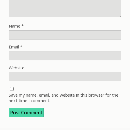
Name
*
Email
*
Website
Save my name, email, and website in this browser for the
next time I comment.