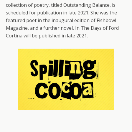
collection of poetry, titled Outstanding Balance, is
scheduled for publication in late 2021. She was the
featured poet in the inaugural edition of Fishbowl
Magazine, and a further novel, In The Days of Ford
Cortina will be published in late 2021.