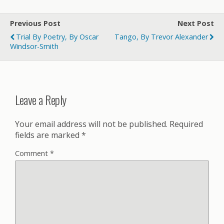
Previous Post
Next Post
Trial By Poetry, By Oscar
Tango, By Trevor Alexander
Windsor-Smith
Leave a Reply
Your email address will not be published.
Required
fields are marked
*
Comment
*