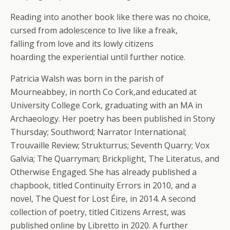
Reading into another book like there was no choice,
cursed from adolescence to live like a freak,
falling from love and its lowly citizens
hoarding the experiential until further notice.
Patricia Walsh was born in the parish of
Mourneabbey, in north Co Cork,and educated at
University College Cork, graduating with an MA in
Archaeology. Her poetry has been published in Stony
Thursday; Southword; Narrator International;
Trouvaille Review; Strukturrus; Seventh Quarry; Vox
Galvia; The Quarryman; Brickplight, The Literatus, and
Otherwise Engaged. She has already published a
chapbook, titled Continuity Errors in 2010, and a
novel, The Quest for Lost Éire, in 2014. A second
collection of poetry, titled Citizens Arrest, was
published online by Libretto in 2020. A further