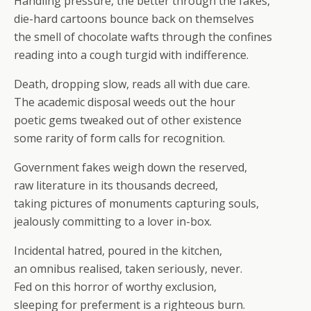
Handling pressure, the better through the fakes,
die-hard cartoons bounce back on themselves
the smell of chocolate wafts through the confines
reading into a cough turgid with indifference.
Death, dropping slow, reads all with due care.
The academic disposal weeds out the hour
poetic gems tweaked out of other existence
some rarity of form calls for recognition.
Government fakes weigh down the reserved,
raw literature in its thousands decreed,
taking pictures of monuments capturing souls,
jealously committing to a lover in-box.
Incidental hatred, poured in the kitchen,
an omnibus realised, taken seriously, never.
Fed on this horror of worthy exclusion,
sleeping for preferment is a righteous burn.