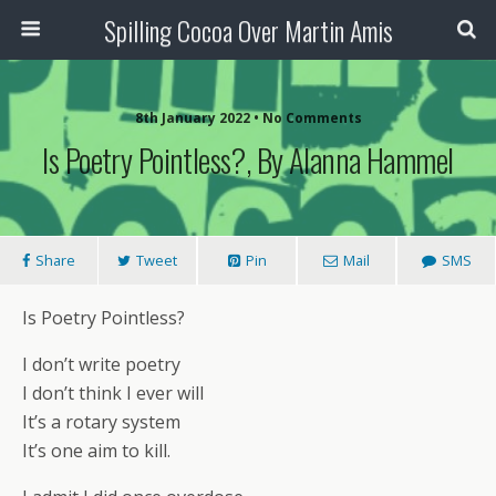
Spilling Cocoa Over Martin Amis
8th January 2022 • No Comments
Is Poetry Pointless?, By Alanna Hammel
Share
Tweet
Pin
Mail
SMS
Is Poetry Pointless?
I don’t write poetry
I don’t think I ever will
It’s a rotary system
It’s one aim to kill.