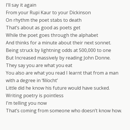
I’ll say it again
From your Rupi Kaur to your Dickinson
On rhythm the poet stabs to death
That’s about as good as poets get
While the poet goes through the alphabet
And thinks for a minute about their next sonnet.
Being struck by lightning odds at 500,000 to one
But Increased massively by reading John Donne.
They say you are what you eat
You also are what you read I learnt that from a man
with a degree in ‘ﬁlíocht’
Little did he know his future would have sucked.
Writing poetry is pointless
I’m telling you now
That’s coming from someone who doesn’t know how.