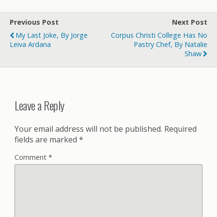
Previous Post
Next Post
My Last Joke, By Jorge
Corpus Christi College Has No
Leiva Ardana
Pastry Chef, By Natalie
Shaw
Leave a Reply
Your email address will not be published.
Required
fields are marked
*
Comment
*