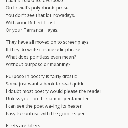
I admit I did once overdose
On Lowell’s polyphonic prose.
You don’t see that lot nowadays,
With your Robert Frost
Or your Terrance Hayes.
They have all moved on to screenplays
If they do write it is melodic phrase.
What does pointless even mean?
Without purpose or meaning?
Purpose in poetry is fairly drastic
Some just want a book to read quick.
I doubt most poetry would please the reader
Unless you care for iambic pentameter.
I can see the poet waving its beater
Easy to confuse with the grim reaper.
Poets are killers