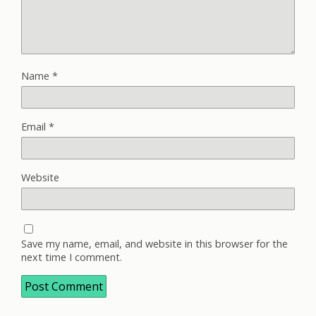
Name
*
Email
*
Website
Save my name, email, and website in this browser for the
next time I comment.