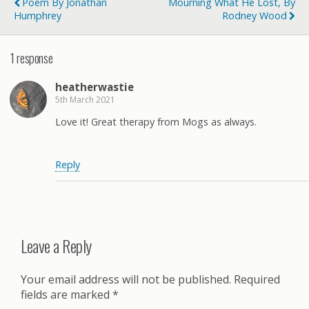
Poem By Jonathan
Mourning What He Lost, By
Humphrey
Rodney Wood
1 response
heatherwastie
5th March 2021
Love it! Great therapy from Mogs as always.
Reply
Leave a Reply
Your email address will not be published.
Required
fields are marked
*