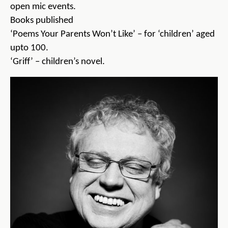
open mic events.
Books published
‘Poems Your Parents Won’t Like’ – for ‘children’ aged
upto 100.
‘Griff’ – children’s novel.