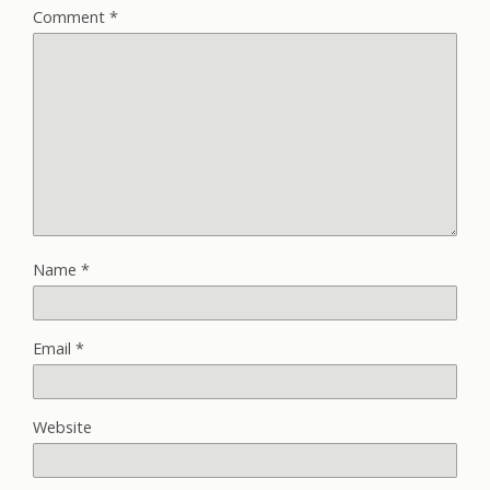
Comment
*
Name
*
Email
*
Website