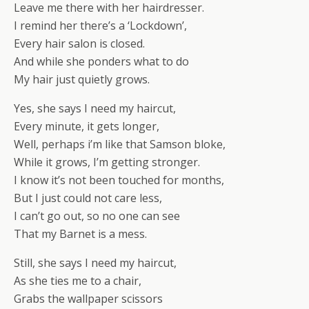
Leave me there with her hairdresser.
I remind her there’s a ‘Lockdown’,
Every hair salon is closed.
And while she ponders what to do
My hair just quietly grows.
Yes, she says I need my haircut,
Every minute, it gets longer,
Well, perhaps i’m like that Samson bloke,
While it grows, I’m getting stronger.
I know it’s not been touched for months,
But I just could not care less,
I can’t go out, so no one can see
That my Barnet is a mess.
Still, she says I need my haircut,
As she ties me to a chair,
Grabs the wallpaper scissors