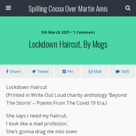
Spilling Cocoa Over Martin Amis
5th March 2021 • 1 Comment
Lockdown Haircut, By Mogs
Share
Tweet
Pin
Mail
SMS
Lockdown Haircut
(Printed in Write Out Loud charity anthology ‘Beyond
The Storm’ – Poems From The Covid 19 Era.)
She says I need my haircut,
I look like a mad professor,
She’s gonna drag me into town