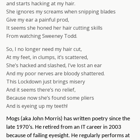
and starts hacking at my hair.
She ignores my screams when snipping blades
Give my ear a painful prod,
It seems she honed her hair cutting skills
From watching Sweeney Todd.
So, I no longer need my hair cut,
At my feet, in clumps, it’s scattered,
She’s hacked and slashed, I’ve lost an ear
And my poor nerves are bloody shattered.
This Lockdown just brings misery
And it seems there’s no relief,
Because now she’s found some pliers
And is eyeing up my teeth!
Mogs (aka John Morris) has written poetry since the
late 1970’s.
He retired from an IT career in 2003
because of failing eyesight.
He regularly performs at