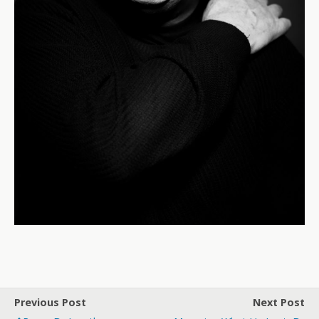
Previous Post
Next Post