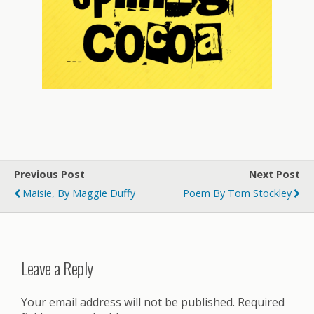
Previous Post
Next Post
Maisie, By Maggie Duffy
Poem By Tom Stockley
Leave a Reply
Your email address will not be published.
Required