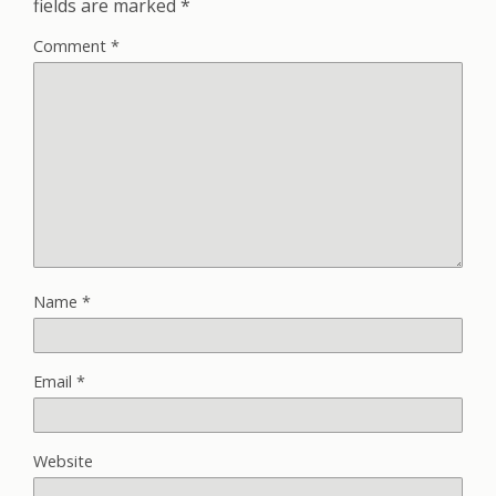
fields are marked
*
Comment
*
Name
*
Email
*
Website