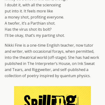
I doubt it, with all the scienceing
put into it. It feels more like
a money shot, profiting everyone.
A twofer, it’s a Parthian shot.
Has the virus shot its bolt?
I’ll be okay, that’s my parting shot.
Nikki Fine is a one-time English teacher, now tutor
and writer, with occasional forays, when permitted,
into the theatrical world (off-stage). She has had work
published in The Interpreter’s House, on Ink Sweat
and Tears, and Riggwelter, and self-published a
collection of poetry inspired by quantum physics.