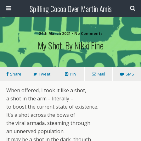
Spilling Cocoa Over Martin Amis
24th March 2021 • No Comments
My Shot, By Nikki Fine
Share
Tweet
Pin
Mail
SMS
When offered, I took it like a shot,
a shot in the arm – literally –
to boost the current state of existence.
It’s a shot across the bows of
the viral armada, steaming through
an unnerved population.
It may be a shot in the dark, though