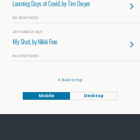
Looming Days of Covid, by Tim Dwyer
NO RESPONSES
24TH MARCH 2021
My Shot, by Nikki Fine
NO RESPONSES
Back to top
Mobile
Desktop