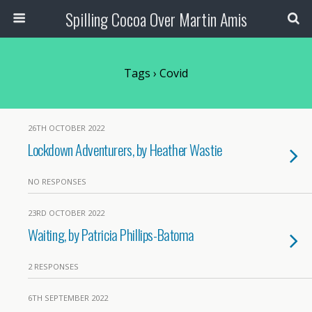
Spilling Cocoa Over Martin Amis
Tags › Covid
26TH OCTOBER 2022
Lockdown Adventurers, by Heather Wastie
NO RESPONSES
23RD OCTOBER 2022
Waiting, by Patricia Phillips-Batoma
2 RESPONSES
6TH SEPTEMBER 2022