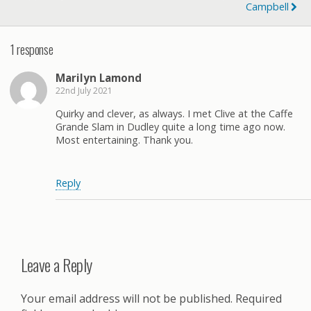
Campbell
1 response
Marilyn Lamond
22nd July 2021
Quirky and clever, as always. I met Clive at the Caffe
Grande Slam in Dudley quite a long time ago now.
Most entertaining. Thank you.
Reply
Leave a Reply
Your email address will not be published.
Required