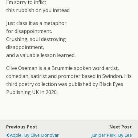
I’m sorry to inflict
this rubbish on you instead
Just class it as a metaphor
for disappointment.
Crushing, soul destroying
disappointment,
and a valuable lesson learned.
Clive Oseman is a a Brummie spoken word artist,
comedian, satirist and promoter based in Swindon. His
third poetry collection was published by Black Eyes
Publishing UK in 2020.
Previous Post
Next Post
Apple, By Clive Donovan
Juniper Park, By Lee