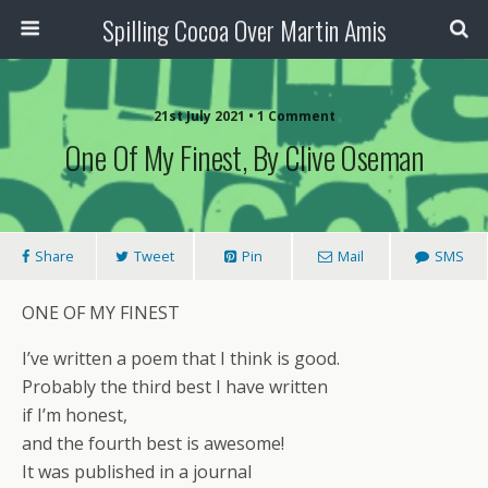
Spilling Cocoa Over Martin Amis
21st July 2021 • 1 Comment
One Of My Finest, By Clive Oseman
Share
Tweet
Pin
Mail
SMS
ONE OF MY FINEST
I’ve written a poem that I think is good.
Probably the third best I have written
if I’m honest,
and the fourth best is awesome!
It was published in a journal