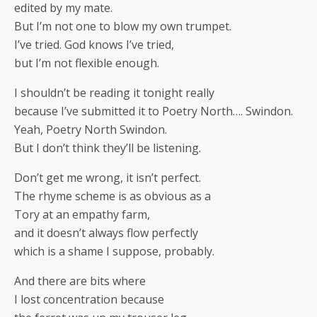
edited by my mate.
But I’m not one to blow my own trumpet.
I’ve tried. God knows I’ve tried,
but I’m not flexible enough.
I shouldn’t be reading it tonight really
because I’ve submitted it to Poetry North…. Swindon.
Yeah, Poetry North Swindon.
But I don’t think they’ll be listening.
Don’t get me wrong, it isn’t perfect.
The rhyme scheme is as obvious as a
Tory at an empathy farm,
and it doesn’t always flow perfectly
which is a shame I suppose, probably.
And there are bits where
I lost concentration because