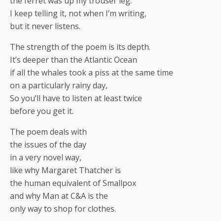
the ferret was up my trouser leg.
I keep telling it, not when I’m writing,
but it never listens.
The strength of the poem is its depth.
It’s deeper than the Atlantic Ocean
if all the whales took a piss at the same time
on a particularly rainy day,
So you’ll have to listen at least twice
before you get it.
The poem deals with
the issues of the day
in a very novel way,
like why Margaret Thatcher is
the human equivalent of Smallpox
and why Man at C&A is the
only way to shop for clothes.