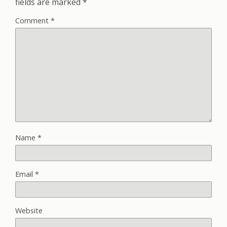
fields are marked
*
Comment
*
Name
*
Email
*
Website