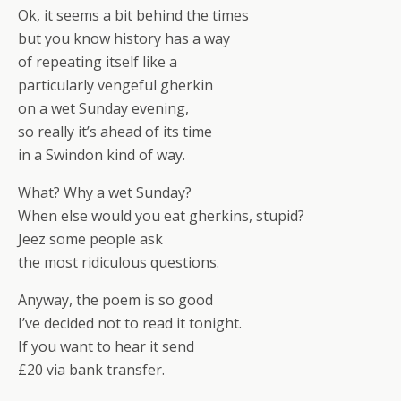
Ok, it seems a bit behind the times
but you know history has a way
of repeating itself like a
particularly vengeful gherkin
on a wet Sunday evening,
so really it’s ahead of its time
in a Swindon kind of way.
What? Why a wet Sunday?
When else would you eat gherkins, stupid?
Jeez some people ask
the most ridiculous questions.
Anyway, the poem is so good
I’ve decided not to read it tonight.
If you want to hear it send
£20 via bank transfer.