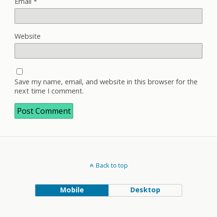
Email
*
Website
Save my name, email, and website in this browser for the
next time I comment.
Back to top
Mobile
Desktop