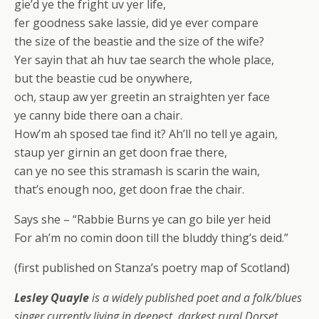
gie’d ye the fright uv yer life,
fer goodness sake lassie, did ye ever compare
the size of the beastie and the size of the wife?
Yer sayin that ah huv tae search the whole place,
but the beastie cud be onywhere,
och, staup aw yer greetin an straighten yer face
ye canny bide there oan a chair.
How’m ah sposed tae find it? Ah’ll no tell ye again,
staup yer girnin an get doon frae there,
can ye no see this stramash is scarin the wain,
that’s enough noo, get doon frae the chair.
Says she – “Rabbie Burns ye can go bile yer heid
For ah’m no comin doon till the bluddy thing’s deid.”
(first published on Stanza’s poetry map of Scotland)
Lesley Quayle
is a widely published poet and a folk/blues
singer currently living in deepest, darkest rural Dorset.