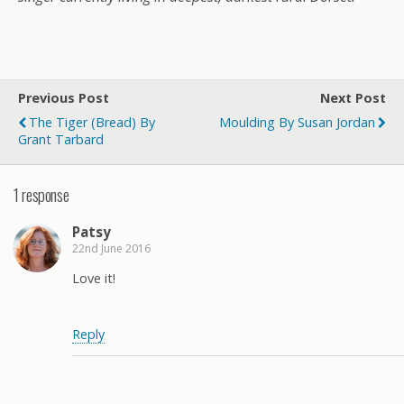
Previous Post
Next Post
The Tiger (Bread) By
Moulding By Susan Jordan
Grant Tarbard
1 response
Patsy
22nd June 2016
Love it!
Reply