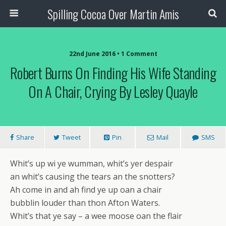
Spilling Cocoa Over Martin Amis
22nd June 2016 • 1 Comment
Robert Burns On Finding His Wife Standing
On A Chair, Crying By Lesley Quayle
Share
Tweet
Pin
Mail
SMS
Whit’s up wi ye wumman, whit’s yer despair
an whit’s causing the tears an the snotters?
Ah come in and ah find ye up oan a chair
bubblin louder than thon Afton Waters.
Whit’s that ye say – a wee moose oan the flair