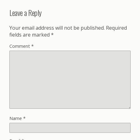
Leave a Reply
Your email address will not be published.
Required
fields are marked
*
Comment
*
Name
*