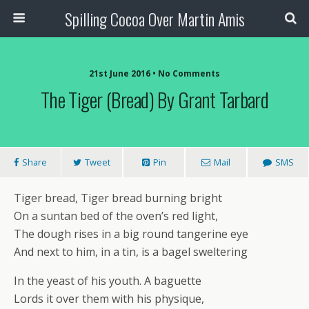
Spilling Cocoa Over Martin Amis
21st June 2016 • No Comments
The Tiger (Bread) By Grant Tarbard
Share
Tweet
Pin
Mail
SMS
Tiger bread, Tiger bread burning bright
On a suntan bed of the oven’s red light,
The dough rises in a big round tangerine eye
And next to him, in a tin, is a bagel sweltering
In the yeast of his youth. A baguette
Lords it over them with his physique,