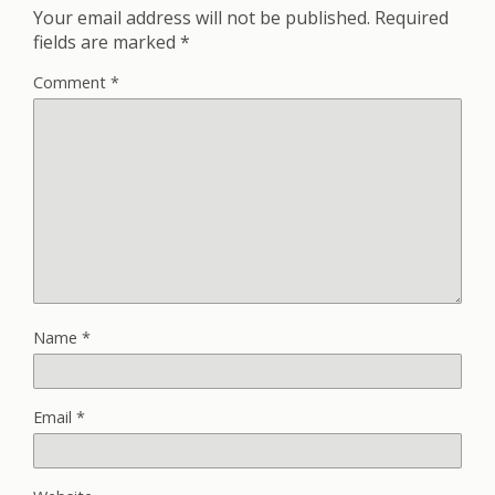
Your email address will not be published.
Required
fields are marked
*
Comment
*
Name
*
Email
*