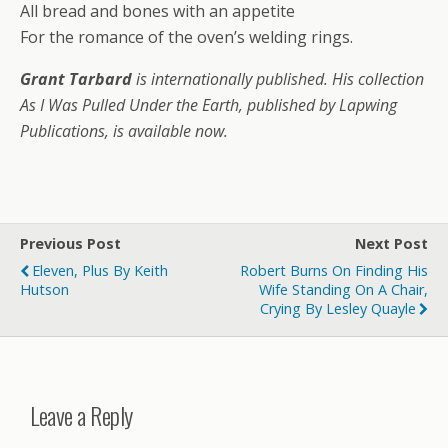
All bread and bones with an appetite
For the romance of the oven’s welding rings.
Grant Tarbard
is internationally published. His collection
As I Was Pulled Under the Earth, published by Lapwing
Publications, is available now.
Previous Post
Next Post
Eleven, Plus By Keith
Robert Burns On Finding His
Hutson
Wife Standing On A Chair,
Crying By Lesley Quayle
Leave a Reply