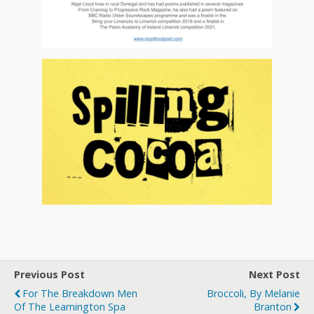
Previous Post
Next Post
For The Breakdown Men
Broccoli, By Melanie
Of The Leamington Spa
Branton