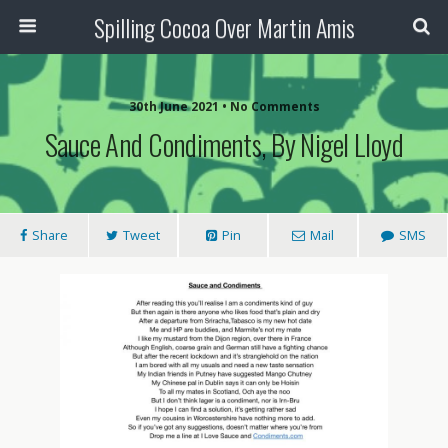
Spilling Cocoa Over Martin Amis
30th June 2021 • No Comments
Sauce And Condiments, By Nigel Lloyd
Share
Tweet
Pin
Mail
SMS