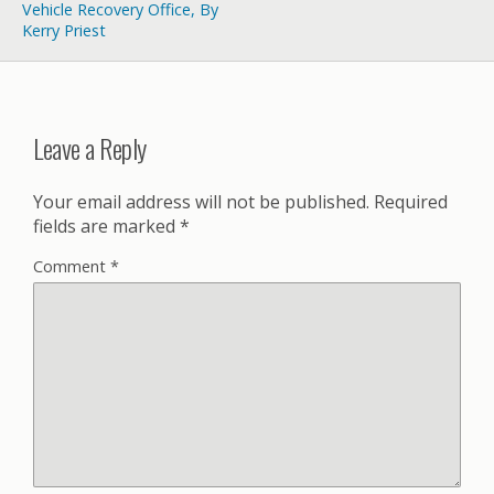
Vehicle Recovery Office, By
Kerry Priest
Leave a Reply
Your email address will not be published.
Required
fields are marked
*
Comment
*