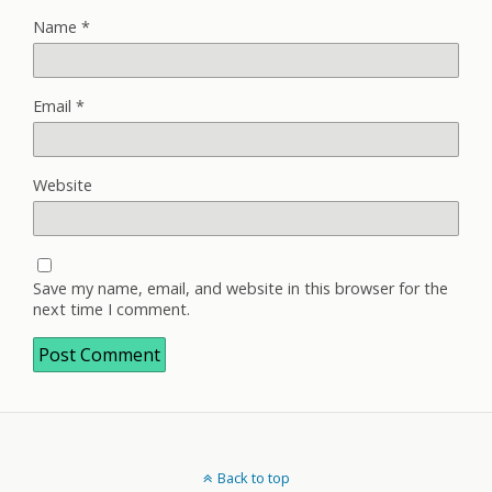
Name
*
Email
*
Website
Save my name, email, and website in this browser for the
next time I comment.
Back to top