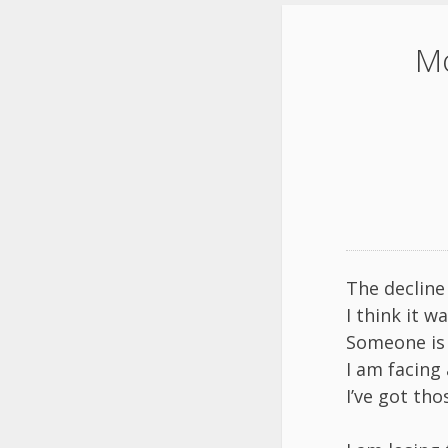
Mo
The decline
I think it w
Someone is 
I am facing a
I’ve got th