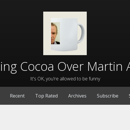
lling Cocoa Over Martin 
It's OK, you're allowed to be funny
Recent
Top Rated
Archives
Subscribe