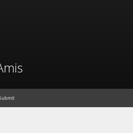
Amis
Submit