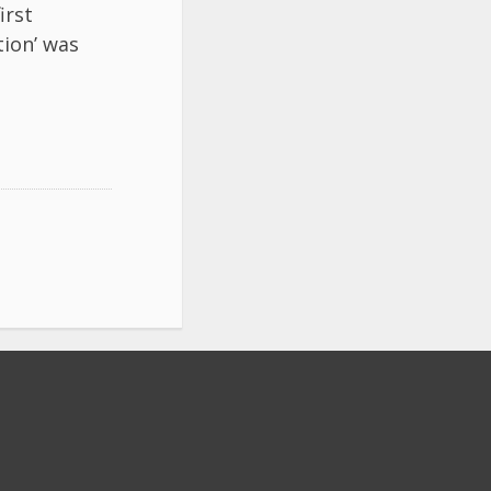
irst
tion’ was