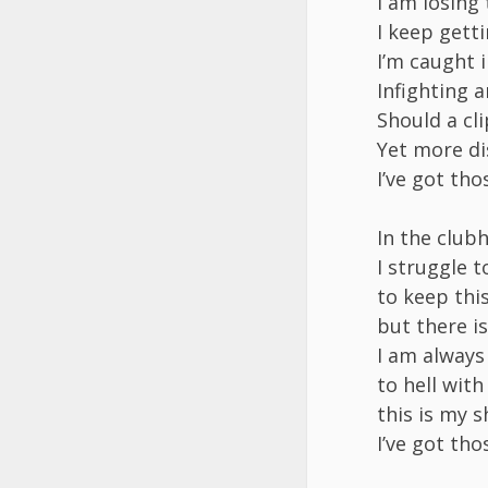
I am losing
I keep gett
I’m caught i
Infighting a
Should a cli
Yet more di
I’ve got th
In the clubh
I struggle 
to keep thi
but there i
I am always
to hell wit
this is my s
I’ve got th