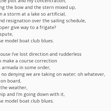
 the plot and my concentration,
ing the bow and the stern mixed up,
n a storm at a lake so artificial,
nd resignation over the sailing schedule,
pper give way to a frigate?
spute,
ose model boat club blues.
ouse I’ve lost direction and rudderless
to make a course correction
s armada in some order,
s no denying we are taking on water; oh whatever,
 on board,
h the weather,
hip and I’m going down with it,
ose model boat club blues.