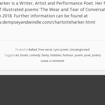
arker is a Writer, Artist and Performance Poet. Her f
of illustrated poems ‘The Wear and Tear of Conversa
n 2018. Further information can be found at
w.dempseyandwindle.com/charlotteharker.html
Posted in
Ballad
,
Free verse
,
Lyric poem
,
Uncategorised
Tagged
art
,
boats
,
comedy
,
funny
,
hobbies
,
humour
,
poem
,
poet
,
poetry
Leave a comment