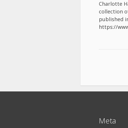
Charlotte H
collection 
published i
https://ww
Meta