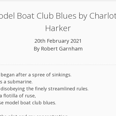
del Boat Club Blues by Charlo
Harker
20th February 2021
By
Robert Garnham
 began after a spree of sinkings.
as a submarine.
disobeying the finely streamlined rules.
 flotilla of ruse,
ose model boat club blues.