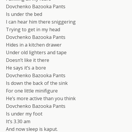
Dovchenko Bazooka Pants
Is under the bed
I can hear him there sniggering
Trying to get in my head
Dovchenko Bazooka Pants
Hides in a kitchen drawer
Under old lighters and tape
Doesn’t like it there
He says it’s a bore
Dovchenko Bazooka Pants
Is down the back of the sink
For one little minifigure
He’s more active than you think
Dovchenko Bazooka Pants
Is under my foot
It’s 3.30 am
And now sleep is kaput.