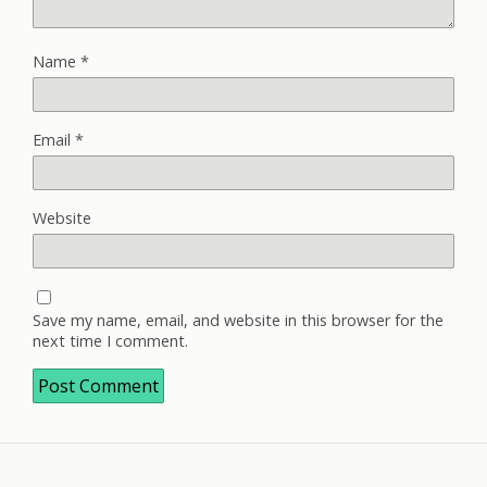
Name
*
Email
*
Website
Save my name, email, and website in this browser for the
next time I comment.