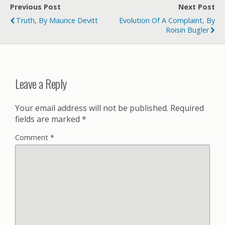
Previous Post
Next Post
Truth, By Maurice Devitt
Evolution Of A Complaint, By
Roisin Bugler
Leave a Reply
Your email address will not be published.
Required
fields are marked
*
Comment
*