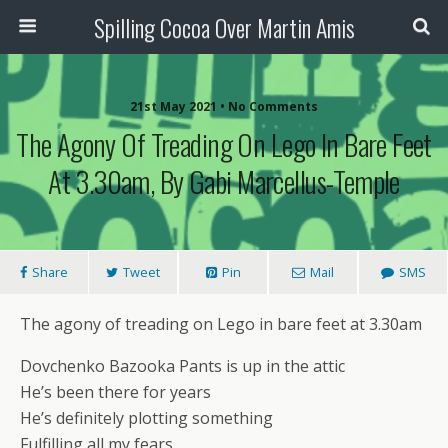
Spilling Cocoa Over Martin Amis
21st May 2021 • No Comments
The Agony Of Treading On Lego In Bare Feet
At 3.30am, By Gabi Marcellus-Temple
Share
Tweet
Pin
Mail
SMS
The agony of treading on Lego in bare feet at 3.30am
Dovchenko Bazooka Pants is up in the attic
He’s been there for years
He’s definitely plotting something
Fulfilling all my fears