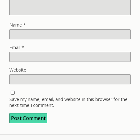
Name
*
Email
*
Website
Save my name, email, and website in this browser for the
next time I comment.