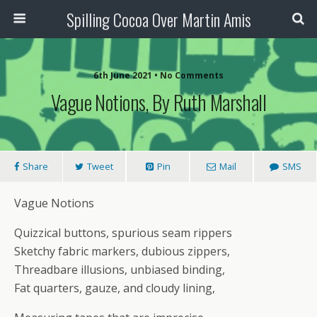
Spilling Cocoa Over Martin Amis
6th June 2021 • No Comments
Vague Notions, By Ruth Marshall
Share
Tweet
Pin
Mail
SMS
Vague Notions
Quizzical buttons, spurious seam rippers
Sketchy fabric markers, dubious zippers,
Threadbare illusions, unbiased binding,
Fat quarters, gauze, and cloudy lining,