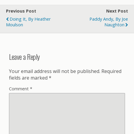
Previous Post
Next Post
Doing It, By Heather
Paddy Andy, By Joe
Moulson
Naughton
Leave a Reply
Your email address will not be published.
Required
fields are marked
*
Comment
*