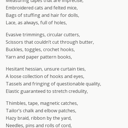
Measuring tapes that are imprecise,
Embroidered cats and felted mice,
Bags of stuffing and hair for dolls,
Lace, as always, full of holes,
Evasive trimmings, circular cutters,
Scissors that couldn’t cut through butter,
Buckles, toggles, crochet hooks,
Yarn and paper pattern books,
Hesitant hessian, unsure curtain ties,
A loose collection of hooks and eyes,
Tassels and fringing of questionable quality,
Elastic guaranteed to stretch credulity,
Thimbles, tape, magnetic catches,
Tailor’s chalk and elbow patches,
Hazy braid, ribbon by the yard,
Needles, pins and rolls of cord,