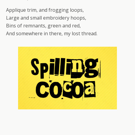
Applique trim, and frogging loops,
Large and small embroidery hoops,
Bins of remnants, green and red,
And somewhere in there, my lost thread.