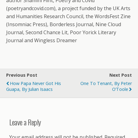
author Shamini Flint, Poetry and Covid
(poetryandcovid.com), a project funded by the UK Arts
and Humanities Research Council, the WordsFest Zine
(Insomniac Press), Borderless Journal, Nine Cloud
Journal, Second Chance Lit, Poor Yorick Literary
Journal and Wingless Dreamer
Previous Post
Next Post
How Papa Never Got His
One To Tenant, By Peter
Guapa, By Julian Isaacs
O’Toole
Leave a Reply
Your email address will not be published.
Required