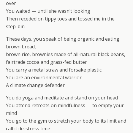
over
You waited — until she wasn’t looking
Then receded on tippy toes and tossed me in the
step-bin
These days, you speak of being organic and eating
brown bread,
brown rice, brownies made of all-natural black beans,
fairtrade cocoa and grass-fed butter
You carry a metal straw and forsake plastic
You are an environmental warrior
A climate change defender
You do yoga and meditate and stand on your head
You attend retreats on mindfulness — to empty your
mind
You go to the gym to stretch your body to its limit and
call it de-stress time