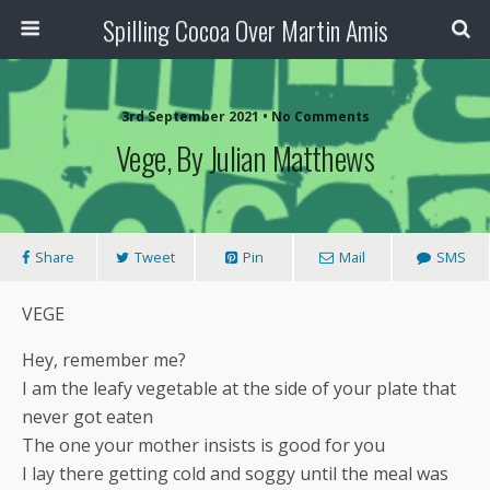
Spilling Cocoa Over Martin Amis
3rd September 2021 • No Comments
Vege, By Julian Matthews
Share
Tweet
Pin
Mail
SMS
VEGE
Hey, remember me?
I am the leafy vegetable at the side of your plate that
never got eaten
The one your mother insists is good for you
I lay there getting cold and soggy until the meal was