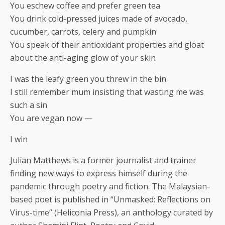
You eschew coffee and prefer green tea
You drink cold-pressed juices made of avocado,
cucumber, carrots, celery and pumpkin
You speak of their antioxidant properties and gloat
about the anti-aging glow of your skin
I was the leafy green you threw in the bin
I still remember mum insisting that wasting me was
such a sin
You are vegan now —
I win
Julian Matthews is a former journalist and trainer
finding new ways to express himself during the
pandemic through poetry and fiction. The Malaysian-
based poet is published in “Unmasked: Reflections on
Virus-time” (Heliconia Press), an anthology curated by