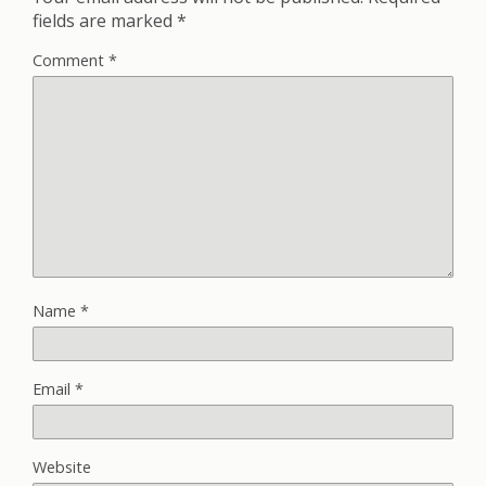
fields are marked
*
Comment
*
Name
*
Email
*
Website