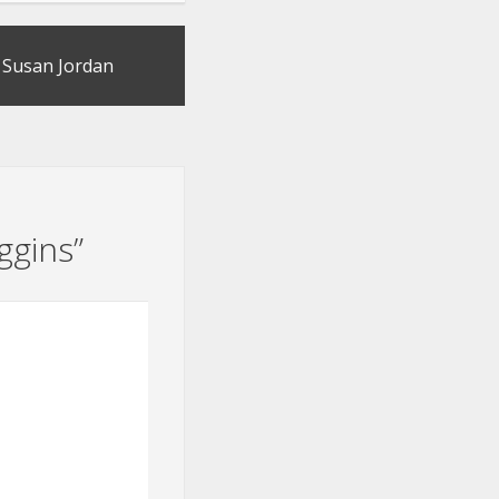
by Susan Jordan
ggins
”