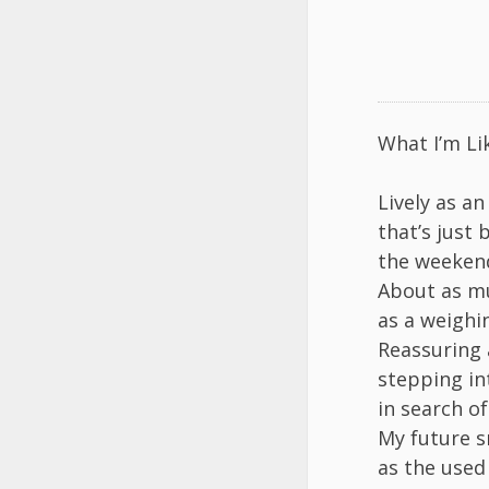
What I’m Li
Lively as an
that’s just 
the weekend
About as mu
as a weighi
Reassuring 
stepping in
in search o
My future s
as the used