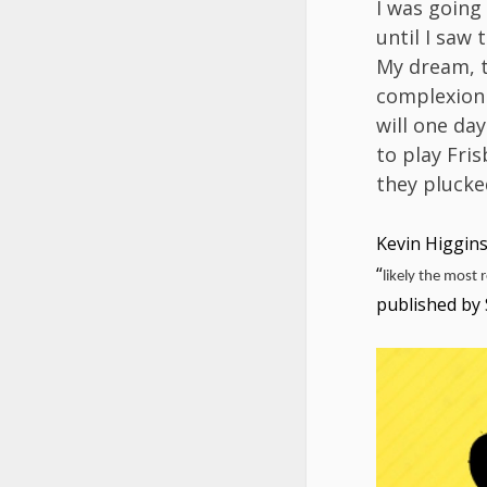
I was going
until I saw 
My dream, th
complexion
will one da
to play Fris
they plucke
Kevin Higgin
“
likely the most r
published by