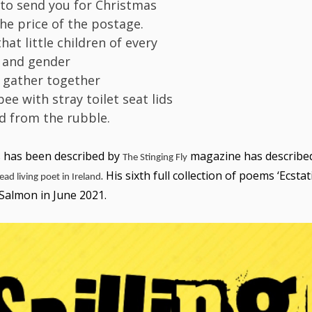
 to send you for Christmas
the price of the postage.
at little children of every
 and gender
y gather together
bee with stray toilet seat lids
d from the rubble.
s
has been described by
magazine has described
The Stinging Fly
. His sixth full collection of poems ‘Ecstati
ead living poet in Ireland
 Salmon in June 2021.