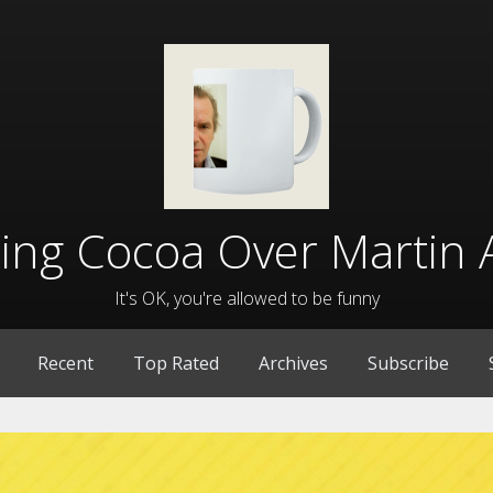
lling Cocoa Over Martin 
It's OK, you're allowed to be funny
Recent
Top Rated
Archives
Subscribe