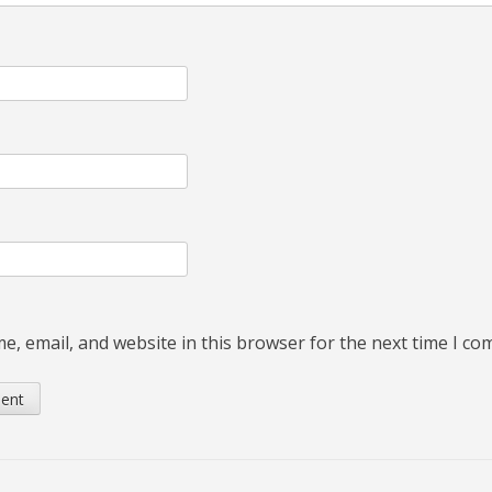
, email, and website in this browser for the next time I c