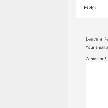
Reply
↓
Leave a R
Your email a
Comment
*