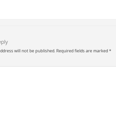
eply
ddress will not be published.
Required fields are marked
*