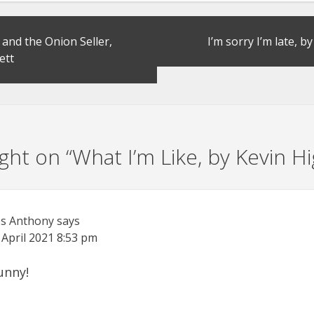
and the Onion Seller,
I’m sorry I’m late, 
ett
ht on “
What I’m Like, by Kevin Hi
s Anthony
says
 April 2021
8:53 pm
funny!