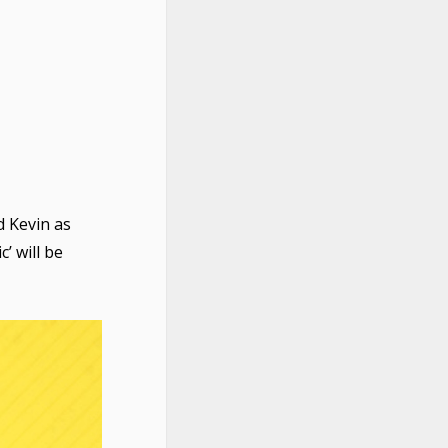
 Kevin as
c’ will be