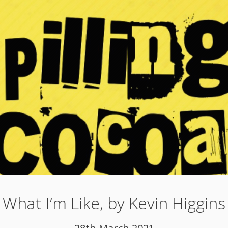
What I’m Like, by Kevin Higgins