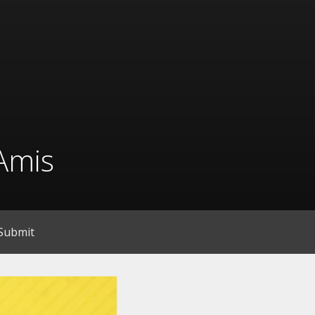
Amis
Submit