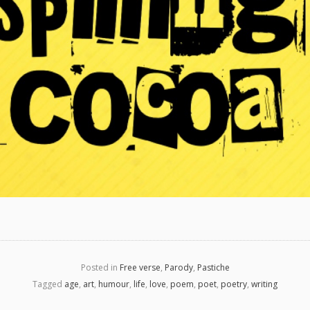
Posted in
Free verse
,
Parody
,
Pastiche
Tagged
age
,
art
,
humour
,
life
,
love
,
poem
,
poet
,
poetry
,
writing