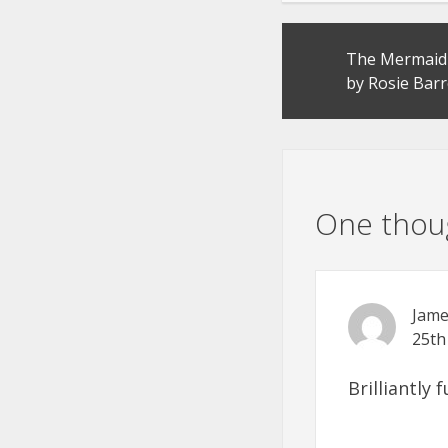
Post
The Mermaid 
navigation
by Rosie Barr
One thoug
Jame
25th
Brilliantly 