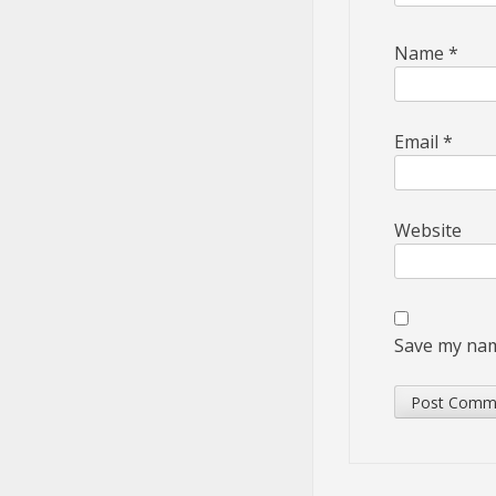
Name
*
Email
*
Website
Save my name