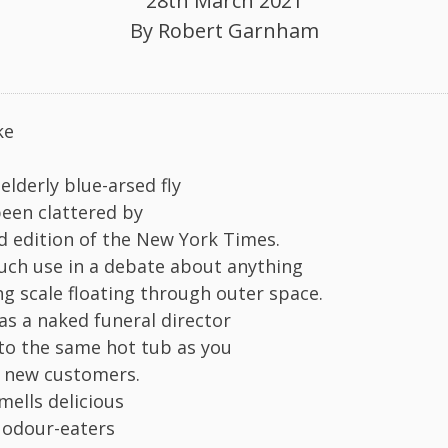
28th March 2021
By
Robert Garnham
ke
 elderly blue-arsed fly
been clattered by
 edition of the New York Times.
ch use in a debate about anything
ng scale floating through outer space.
as a naked funeral director
to the same hot tub as you
f new customers.
mells delicious
 odour-eaters