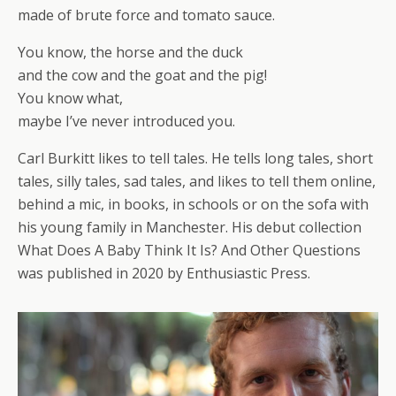
made of brute force and tomato sauce.
You know, the horse and the duck
and the cow and the goat and the pig!
You know what,
maybe I’ve never introduced you.
Carl Burkitt likes to tell tales. He tells long tales, short
tales, silly tales, sad tales, and likes to tell them online,
behind a mic, in books, in schools or on the sofa with
his young family in Manchester. His debut collection
What Does A Baby Think It Is? And Other Questions
was published in 2020 by Enthusiastic Press.