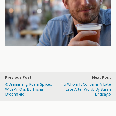
Previous Post
Next Post
Diminishing Poem Spliced
To Whom It Concerns A Late
With An Ovi, By Trisha
Late After Word, By Susan
Broomfield
Lindsay