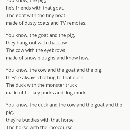
You know, the pig,
he’s friends with that goat.
The goat with the tiny boat
made of dusty coats and TV remotes.
You know, the goat and the pig,
they hang out with that cow.
The cow with the eyebrows
made of snow ploughs and know how.
You know, the cow and the goat and the pig,
they’re always chatting to that duck.
The duck with the monster truck
made of hockey pucks and dog muck.
You know, the duck and the cow and the goat and the
pig,
they’re buddies with that horse.
The horse with the racecourse