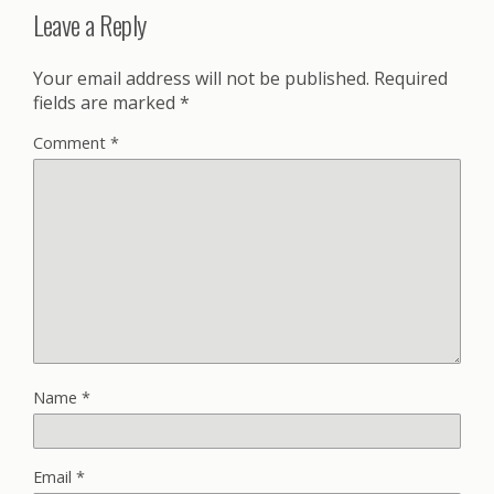
Leave a Reply
Your email address will not be published.
Required
fields are marked
*
Comment
*
Name
*
Email
*