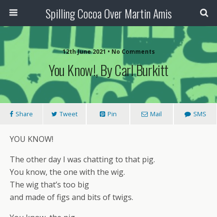
Spilling Cocoa Over Martin Amis
12th June 2021 • No Comments
You Know!, By Carl Burkitt
Share
Tweet
Pin
Mail
SMS
YOU KNOW!
The other day I was chatting to that pig.
You know, the one with the wig.
The wig that’s too big
and made of figs and bits of twigs.