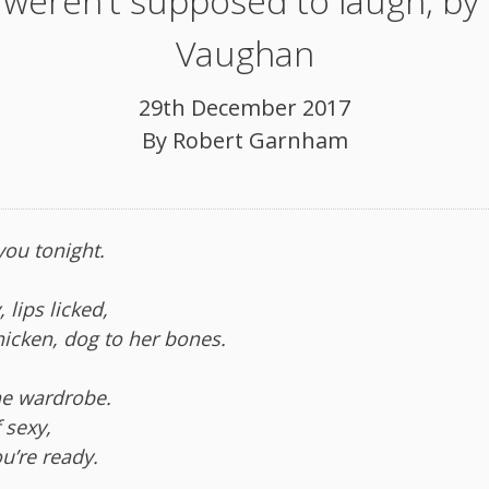
weren’t supposed to laugh, by
Vaughan
29th December 2017
By
Robert Garnham
 you tonight.
 lips licked,
hicken, dog to her bones.
the wardrobe.
 sexy,
u’re ready.