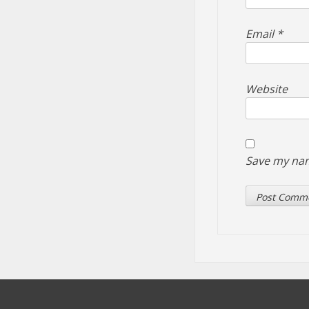
Email
*
Website
Save my nam