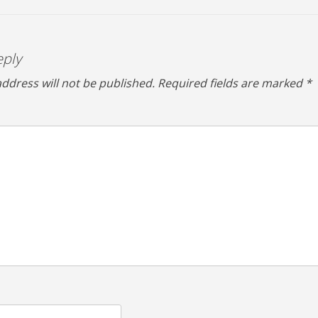
eply
ddress will not be published.
Required fields are marked
*