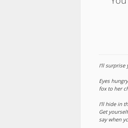
You 
I’ll surprise
Eyes hungry,
fox to her c
I’ll hide in 
Get yourself
say when yo