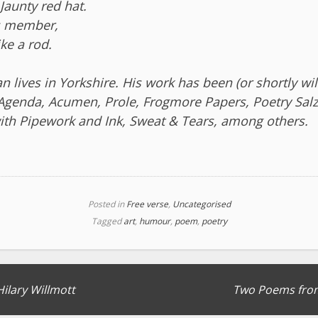
 Jaunty red hat.
s member,
ike a rod.
 lives in Yorkshire. His work has been (or shortly wil
 Agenda, Acumen, Prole, Frogmore Papers, Poetry Sal
th Pipework and Ink, Sweat & Tears, among others.
Posted in
Free verse
,
Uncategorised
Tagged
art
,
humour
,
poem
,
poetry
Hilary Willmott
Two Poems from