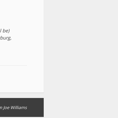
l be)
zburg,
 Joe Williams