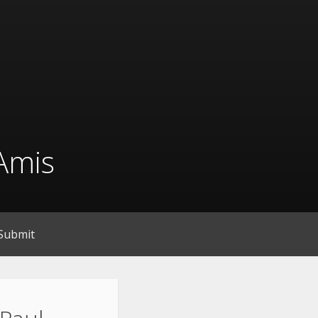
Amis
Submit