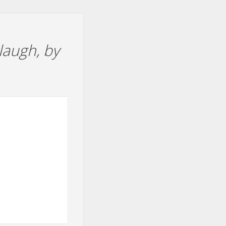
laugh, by