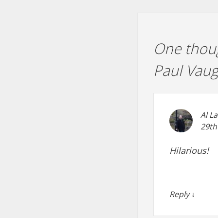
One thoug
Paul Vau
Al L
29th
Hilarious!
Reply
↓