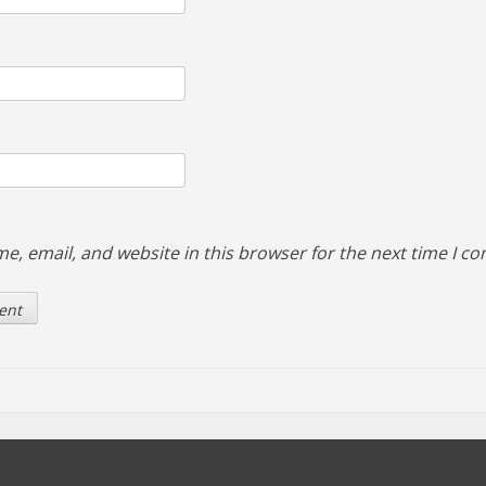
e, email, and website in this browser for the next time I c