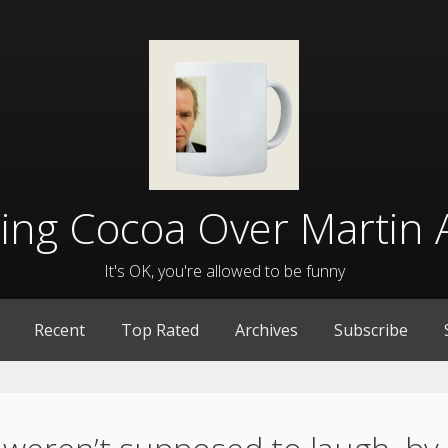
lling Cocoa Over Martin 
It's OK, you're allowed to be funny
Recent
Top Rated
Archives
Subscribe