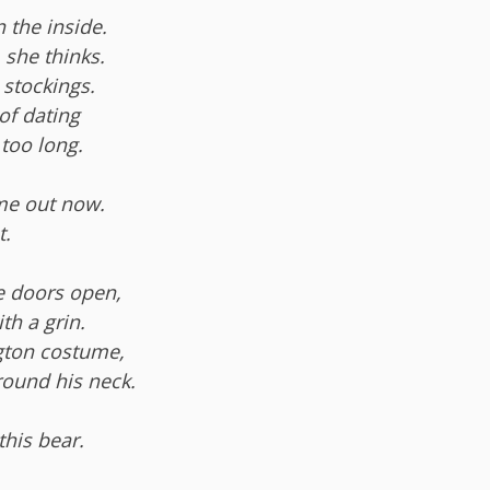
 the inside.
 she thinks.
 stockings.
of dating
too long.
me out now.
t.
he doors open,
th a grin.
gton costume,
round his neck.
this bear.