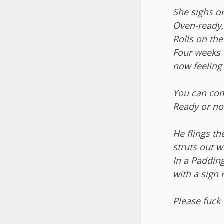
She sighs on
Oven-ready,
Rolls on the
Four weeks 
now feeling 
You can co
Ready or no
He flings t
struts out wi
In a Paddin
with a sign 
Please fuck 