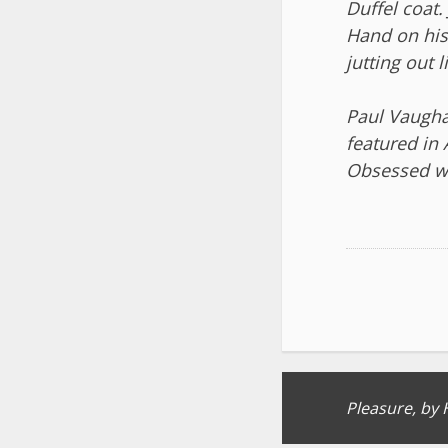
Duffel coat.
Hand on hi
jutting out l
Paul Vaughan
featured in
Obsessed wi
Post
Pleasure, by 
navigation