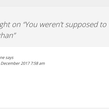
ht on “
You weren’t supposed to 
ghan
”
ane
says
 December 2017
7:58 am