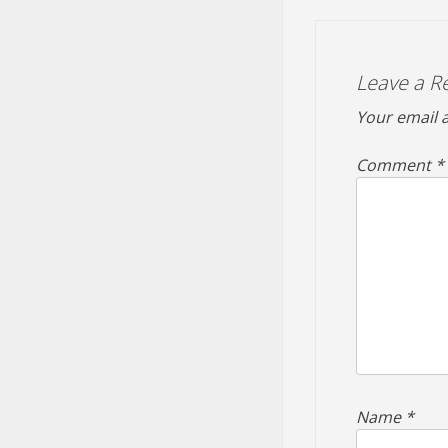
Leave a R
Your email a
Comment
*
Name
*