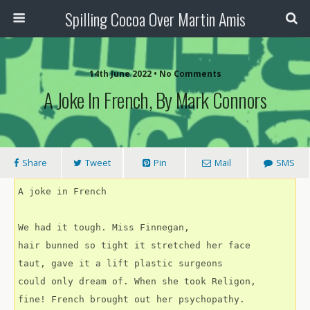
Spilling Cocoa Over Martin Amis
14th June 2022 • No Comments
A Joke In French, By Mark Connors
Share
Tweet
Pin
Mail
SMS
A joke in French
We had it tough. Miss Finnegan,
hair bunned so tight it stretched her face
taut, gave it a lift plastic surgeons
could only dream of. When she took Religon,
fine! French brought out her psychopathy.