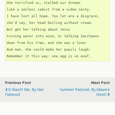
She terrified us, stalked our dreams
like a sexless sadist from a video nasty.
I have lost all hope. You lot are a disgrace,
she'd say, her head boiling without steam.
But get her talking about Jesus
turning water into wine, or talking Zacchaeus
down from his tree, and she was a love!
And man, she could make her pupils laugh:
Remember it this way: one egg is un eouf.
Previous Post
Next Post
It Wasn’t Me, By Neil
Summer Pastoral, By Maurice
Fulwood
Devitt