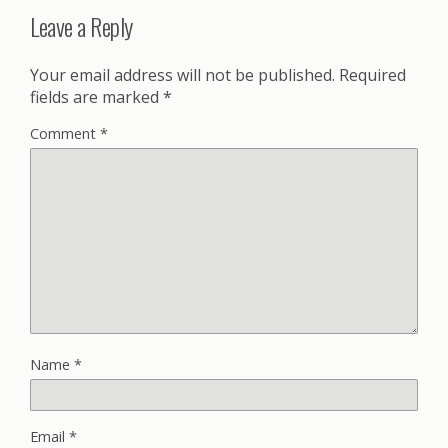
Leave a Reply
Your email address will not be published.
Required
fields are marked
*
Comment
*
Name
*
Email
*