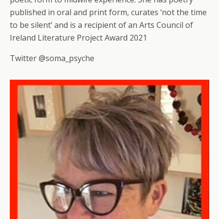
published in oral and print form, curates ‘not the time
to be silent’ and is a recipient of an Arts Council of
Ireland Literature Project Award 2021
Twitter @soma_psyche