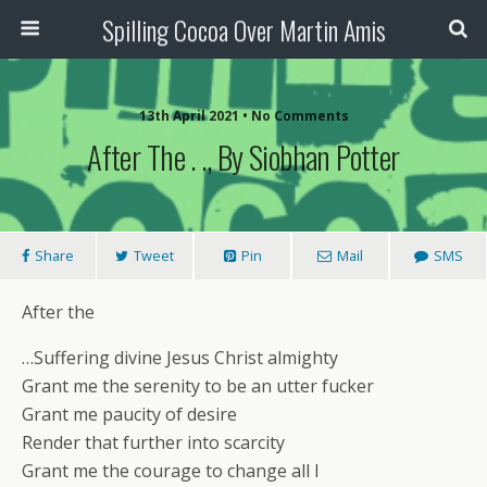
Spilling Cocoa Over Martin Amis
13th April 2021 • No Comments
After The . ., By Siobhan Potter
Share
Tweet
Pin
Mail
SMS
After the
…Suffering divine Jesus Christ almighty
Grant me the serenity to be an utter fucker
Grant me paucity of desire
Render that further into scarcity
Grant me the courage to change all I