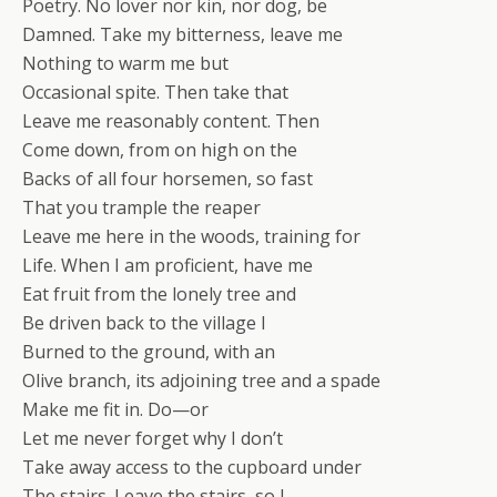
Poetry. No lover nor kin, nor dog, be
Damned. Take my bitterness, leave me
Nothing to warm me but
Occasional spite. Then take that
Leave me reasonably content. Then
Come down, from on high on the
Backs of all four horsemen, so fast
That you trample the reaper
Leave me here in the woods, training for
Life. When I am proficient, have me
Eat fruit from the lonely tree and
Be driven back to the village I
Burned to the ground, with an
Olive branch, its adjoining tree and a spade
Make me fit in. Do—or
Let me never forget why I don’t
Take away access to the cupboard under
The stairs. Leave the stairs, so I