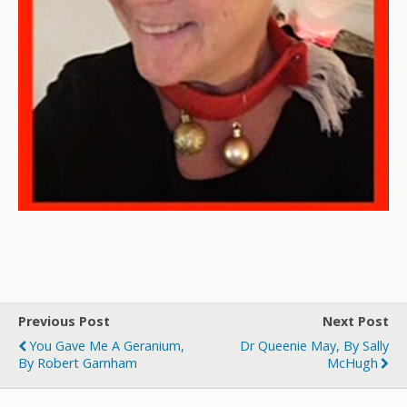
Previous Post
Next Post
You Gave Me A Geranium,
Dr Queenie May, By Sally
By Robert Garnham
McHugh