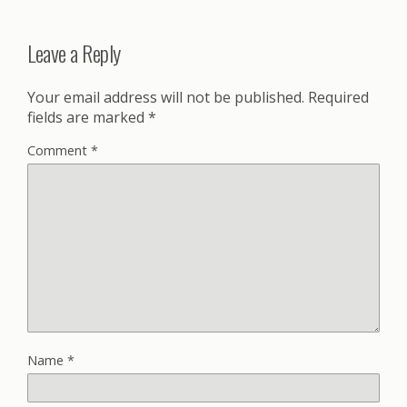
Leave a Reply
Your email address will not be published.
Required
fields are marked
*
Comment
*
Name
*