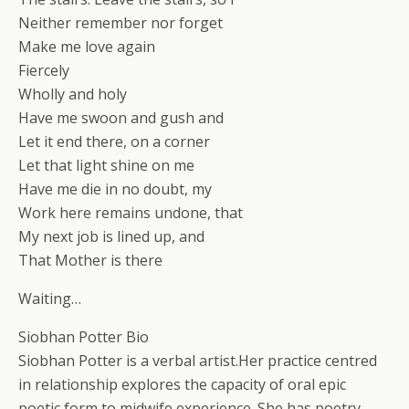
Neither remember nor forget
Make me love again
Fiercely
Wholly and holy
Have me swoon and gush and
Let it end there, on a corner
Let that light shine on me
Have me die in no doubt, my
Work here remains undone, that
My next job is lined up, and
That Mother is there
Waiting…
Siobhan Potter Bio
Siobhan Potter is a verbal artist.Her practice centred
in relationship explores the capacity of oral epic
poetic form to midwife experience. She has poetry