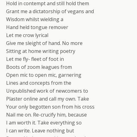
Hold in contempt and still hold them
Grant me a dictatorship of vegans and
Wisdom whilst wielding a
Hand held tongue remover
Let me crow lyrical
Give me sleight of hand. No more
Sitting at home writing poetry
Let me fly- fleet of foot in
Boots of zoom leagues from
Open mic to open mic, garnering
Lines and concepts from the
Unpublished work of newcomers to
Plaster online and call my own. Take
Your only begotten son from his cross
Nail me on. Re-crucify him, because
I am worth it. Take everything so
I can write. Leave nothing but