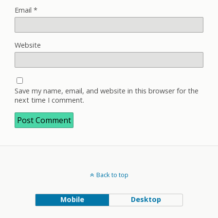
Email
*
Website
Save my name, email, and website in this browser for the
next time I comment.
Back to top
Mobile
Desktop