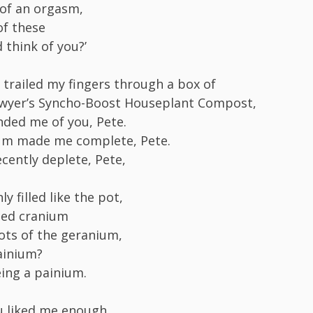
of an orgasm,
of these
 think of you?’
I trailed my fingers through a box of
owyer’s Syncho-Boost Houseplant Compost,
nded me of you, Pete.
um made me complete, Pete.
ecently deplete, Pete,
 filled like the pot,
ned cranium
ots of the geranium,
ainium?
eing a painium.
u liked me enough