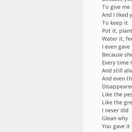
To give me 
And I liked
To keep it
Pot it, plan
Water it, fee
I even gave 
Because she 
Every time 
And still ali
And even th
Disappeare
Like the pes
Like the gre
I never did
Glean why
You gave it