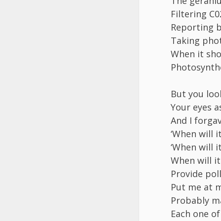
The geraniu
Filtering C
Reporting b
Taking pho
When it sho
Photosynthe
But you loo
Your eyes a
And I forga
‘When will i
‘When will 
When will i
Provide pol
Put me at m
Probably m
Each one of