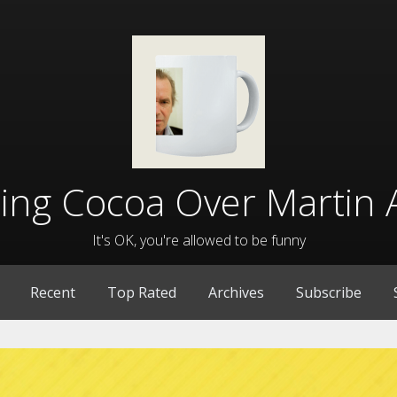
lling Cocoa Over Martin 
It's OK, you're allowed to be funny
Recent
Top Rated
Archives
Subscribe