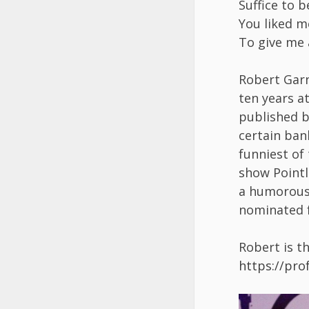
Suffice to b
You liked 
To give me 
Robert Gar
ten years at
published b
certain ban
funniest of
show Pointl
a humorous 
nominated f
Robert is t
https://pr