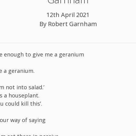
12th April 2021
By
Robert Garnham
e enough to give me a geranium
e a geranium.
m not into salad.’
t’s a houseplant.
 could kill this’.
your way of saying