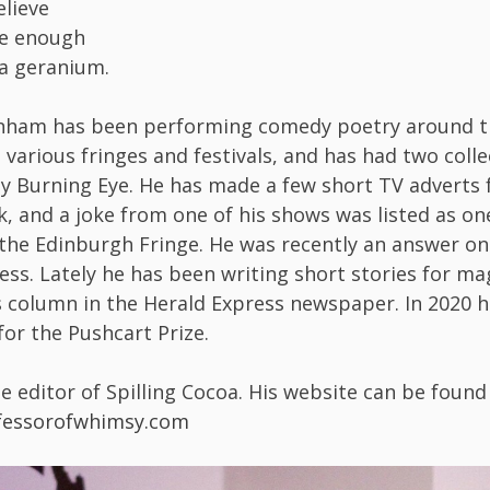
elieve
me enough
a geranium.
nham has been performing comedy poetry around t
 various fringes and festivals, and has had two coll
y Burning Eye. He has made a few short TV adverts 
k, and a joke from one of his shows was listed as on
 the Edinburgh Fringe. He was recently an answer on
ess. Lately he has been writing short stories for m
column in the Herald Express newspaper. In 2020 
or the Pushcart Prize.
he editor of Spilling Cocoa. His website can be found
ofessorofwhimsy.com