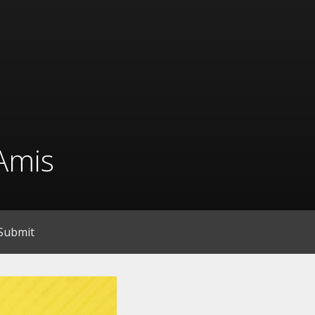
Amis
Submit