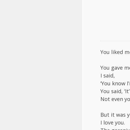
You liked m
You gave m
I said,
‘You know I’
You said, ‘I
Not even you
But it was 
I love you.