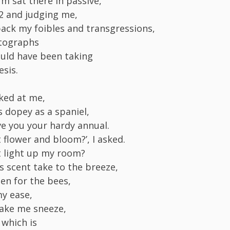
m sat there in passive,
02 and judging me,
ack my foibles and transgressions,
tographs
uld have been taking
sis.
ked at me,
s dopey as a spaniel,
ve you your hardy annual.
t flower and bloom?’, I asked.
it light up my room?
ts scent take to the breeze,
len for the bees,
y ease,
ake me sneeze,
 which is