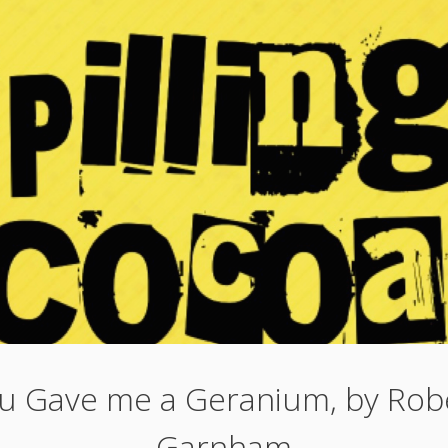
u Gave me a Geranium, by Rob
Garnham