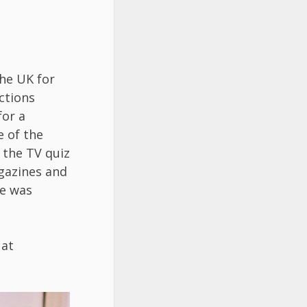
he UK for
ections
for a
e of the
 the TV quiz
agazines and
he was
 at