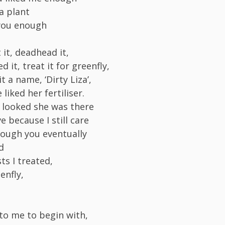
a plant
 you enough
t it, deadhead it,
d it, treat it for greenfly,
it a name, ‘Dirty Liza’,
liked her fertiliser.
I looked she was there
ve because I still care
ough you eventually
d
ts I treated,
enfly,
 to me to begin with,