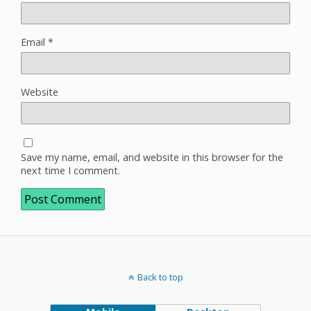
Email
*
Website
Save my name, email, and website in this browser for the
next time I comment.
Back to top