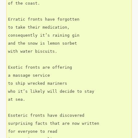
of the coast.
Erratic fronts have forgotten
to take their medication,
consequently it’s raining gin
and the snow is lemon sorbet
with water biscuits.
Exotic fronts are offering
a massage service
to ship wrecked mariners
who it’s likely will decide to stay
at sea.
Esoteric fronts have discovered
surprising facts that are now written
for everyone to read