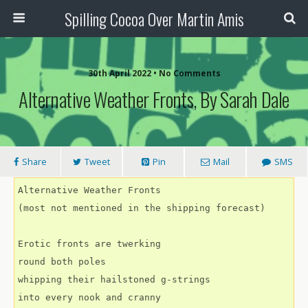
Spilling Cocoa Over Martin Amis
30th April 2022 • No Comments
Alternative Weather Fronts, By Sarah Dale
Share
Tweet
Pin
Mail
SMS
Alternative Weather Fronts
(most not mentioned in the shipping forecast)
Erotic fronts are twerking
round both poles
whipping their hailstoned g-strings
into every nook and cranny