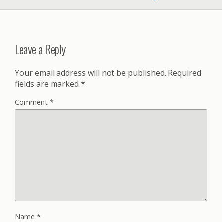
Leave a Reply
Your email address will not be published.
Required
fields are marked
*
Comment
*
Name
*