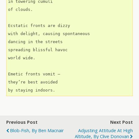
in towering cumuli
of clouds.
Ecstatic fronts are dizzy
with delight, causing spontaneous
dancing in the streets
spreading blissful havoc
world wide.
Emetic fronts vomit –
they’re best avoided
by staying indoors.
Previous Post
Next Post
Blob-Fish, By Ben Macnair
Adjusting Attitude At High
Altitude, By Clive Donovan