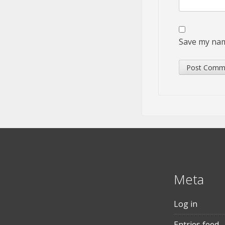
Save my name
Meta
Log in
Entries feed