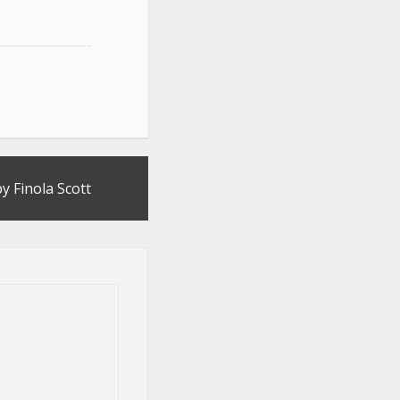
y Finola Scott