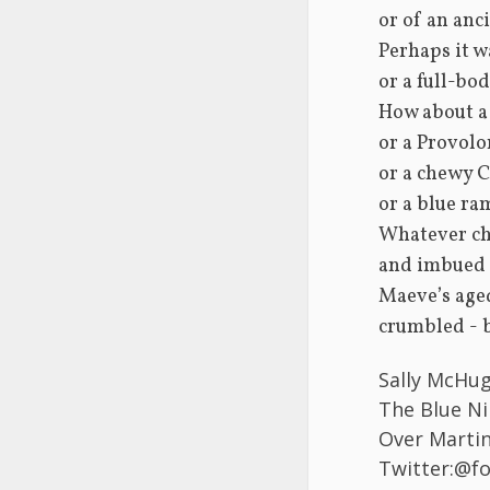
or of an anci
Perhaps it w
or a full-bo
How about a 
or a Provolo
or a chewy Ca
or a blue ra
Whatever ch
and imbued t
Maeve’s age
crumbled - b
Sally McHug
The Blue Ni
Over Martin 
Twitter:@f