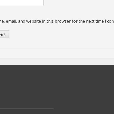
, email, and website in this browser for the next time I c