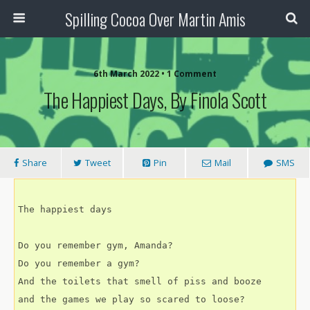
Spilling Cocoa Over Martin Amis
6th March 2022 • 1 Comment
The Happiest Days, By Finola Scott
Share
Tweet
Pin
Mail
SMS
The happiest days
Do you remember gym, Amanda?
Do you remember a gym?
And the toilets that smell of piss and booze
and the games we play so scared to loose?