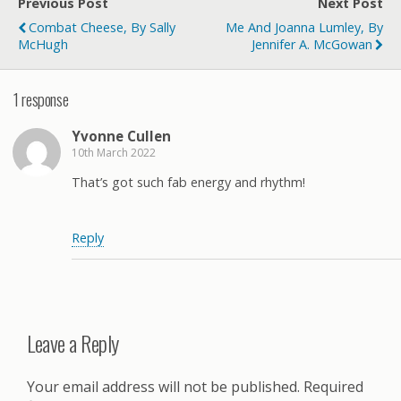
Previous Post
Next Post
Combat Cheese, By Sally
Me And Joanna Lumley, By
McHugh
Jennifer A. McGowan
1 response
Yvonne Cullen
10th March 2022
That’s got such fab energy and rhythm!
Reply
Leave a Reply
Your email address will not be published.
Required