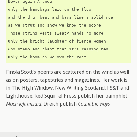
Never again Amanda
only the handbags laid on the floor
and the drum beat and bass line's solid roar
as we strut and show we know the score 
Those string vests sweaty hands no more
Only the bright laughter of fierce women
who stamp and chant that it's raining men
Only the boom as we own the room
Finola Scott’s poems are scattered on the wind as well
as on posters, tapestries and magazines. Her work is
in The High Window, New Writing Scotland, I,S&T and
Lighthouse. Red Squirrel Press publish her pamphlet
Much left unsaid
. Dreich publish
Count the ways