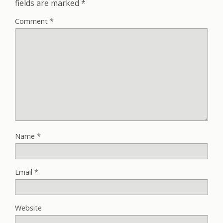
fields are marked
*
Comment
*
Name
*
Email
*
Website