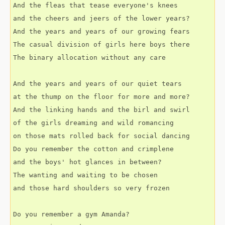
And the fleas that tease everyone's knees
and the cheers and jeers of the lower years?
And the years and years of our growing fears
The casual division of girls here boys there
The binary allocation without any care
And the years and years of our quiet tears
at the thump on the floor for more and more?
And the linking hands and the birl and swirl
of the girls dreaming and wild romancing
on those mats rolled back for social dancing
Do you remember the cotton and crimplene
and the boys' hot glances in between?
The wanting and waiting to be chosen
and those hard shoulders so very frozen
Do you remember a gym Amanda?