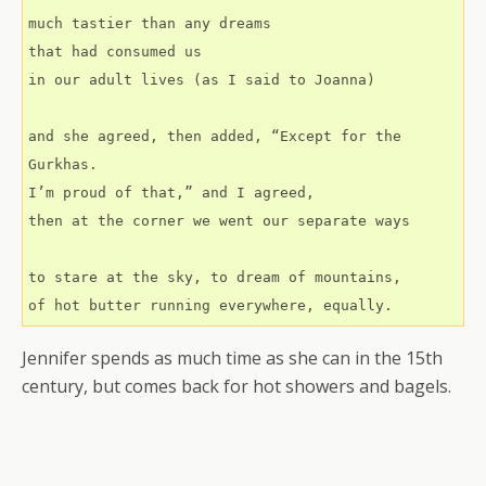
much tastier than any dreams
that had consumed us
in our adult lives (as I said to Joanna)
and she agreed, then added, “Except for the 
Gurkhas.
I’m proud of that,” and I agreed,
then at the corner we went our separate ways
to stare at the sky, to dream of mountains,
of hot butter running everywhere, equally.
Jennifer spends as much time as she can in the 15th
century, but comes back for hot showers and bagels.