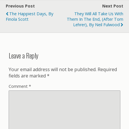
Previous Post
Next Post
The Happiest Days, By
They Will All Take Us With
Finola Scott
Them In The End, (After Tom
Lehrer), By Neil Fulwood
Leave a Reply
Your email address will not be published.
Required
fields are marked
*
Comment
*