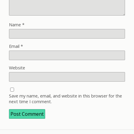
Name
*
Email
*
Website
Save my name, email, and website in this browser for the
next time I comment.