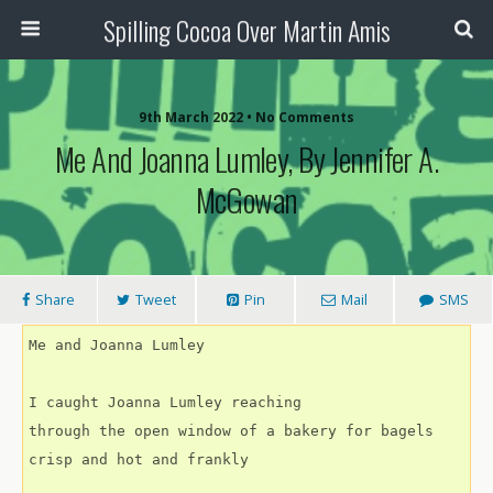
Spilling Cocoa Over Martin Amis
9th March 2022 • No Comments
Me And Joanna Lumley, By Jennifer A.
McGowan
Share
Tweet
Pin
Mail
SMS
Me and Joanna Lumley
I caught Joanna Lumley reaching
through the open window of a bakery for bagels
crisp and hot and frankly