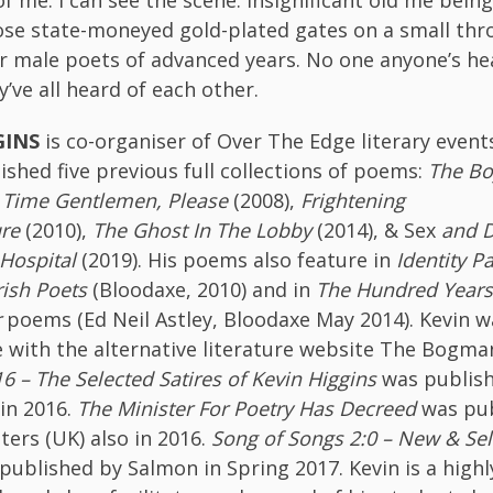
se state-moneyed gold-plated gates on a small thro
 male poets of advanced years. No one anyone’s hea
’ve all heard of each other.
GINS
is co-organiser of Over The Edge literary event
ished five previous full collections of poems:
The Bo
,
Time Gentlemen, Please
(2008),
Frightening
ure
(2010),
The Ghost In The Lobby
(2014), & Sex
and D
 Hospital
(2019). His poems also feature in
Identity P
rish Poets
(Bloodaxe, 2010) and in
The Hundred Years
r
poems (Ed Neil Astley, Bloodaxe May 2014). Kevin wa
e with the alternative literature website The Bogm
6 – The Selected Satires of Kevin Higgins
was publis
in 2016.
The Minister For Poetry Has Decreed
was pub
ters (UK) also in 2016.
Song of
Songs 2:0 – New & Se
published by Salmon in Spring 2017. Kevin is a highl