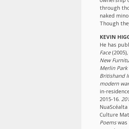
through tho
naked minor
Though they
KEVIN HIG
He has publ
Face
(2005)
New
Furnit
Merlin Park
British
and I
modern wa
in-residenc
2015-16.
201
NuaScéalta 
Culture Mat
Poems
was 