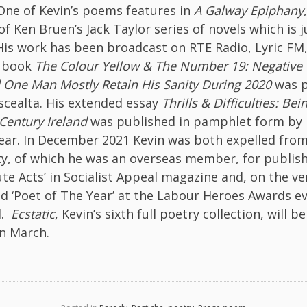
. One of Kevin’s poems features in
A Galway Epiphany
f Ken Bruen’s Jack Taylor series of novels which is j
His work has been broadcast on RTE Radio, Lyric FM
s book
The Colour Yellow & The Number 19:
Negative
 One Man Mostly Retain His Sanity During 2020
was p
scealta. His extended essay
Thrills & Difficulties: Bei
Century Ireland
was published in pamphlet form by 
year. In December 2021 Kevin was both expelled from
y, of which he was an overseas member, for publish
te Acts’ in Socialist Appeal magazine and, on the v
d ‘Poet of The Year’ at the Labour Heroes Awards ev
l.
Ecstatic
, Kevin’s sixth full poetry collection, will 
in March.