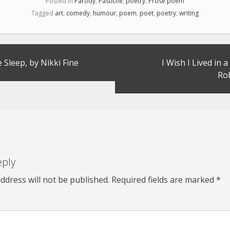
Posted in
Parody
,
Pastiche
,
poetry
,
Prose poem
Tagged
art
,
comedy
,
humour
,
poem
,
poet
,
poetry
,
writing
 Sleep, by Nikki Fine
I Wish I Lived in 
Ro
eply
ddress will not be published.
Required fields are marked
*