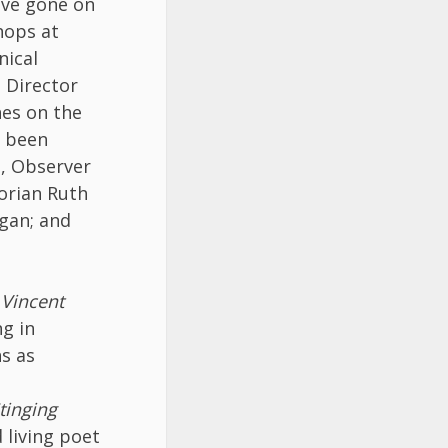
ave gone on
hops at
nical
g Director
hes on the
e been
l, Observer
orian Ruth
gan; and
 Vincent
ng in
ns as
tinging
 living poet