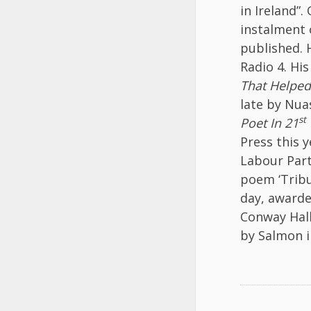
in Ireland”
instalment o
published. 
Radio 4. Hi
That Helped
late by Nua
st
Poet In 21
Press this 
Labour Part
poem ‘Tribu
day, awarde
Conway Hal
by Salmon 