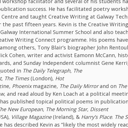
 workshop facilitator and several of his students h
publication success. He has facilitated poetry works
 Centre and taught Creative Writing at Galway Tech
r the past fifteen years. Kevin is the Creative Writin
 Galway International Summer School and also teac
eative Writing Connect programme. His poems hav
 among others, Tony Blair’s biographer John Rentou
ick Cohen, writer and activist Eamonn McCann, hist
rds, and Sunday Independent columnist Gene Kerri
quoted in
The Daily Telegraph
,
The
t
,
The
Times
(London),
Hot
zine,
Phoenix
magazine,
The Daily Mirror
and on
The
ow
, and read aloud by Ken Loach at a political meeti
has published topical political poems in publicatio
he New European
,
The Morning Star
,
Dissent
SA),
Village Magazine
(Ireland), &
Harry’s Place
.
The S
has described Kevin as “likely the most widely read