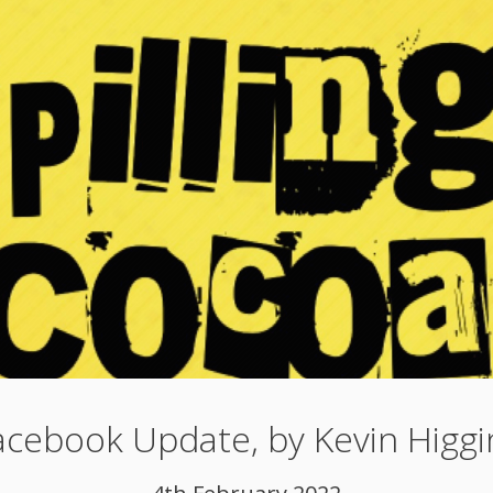
acebook Update, by Kevin Higgi