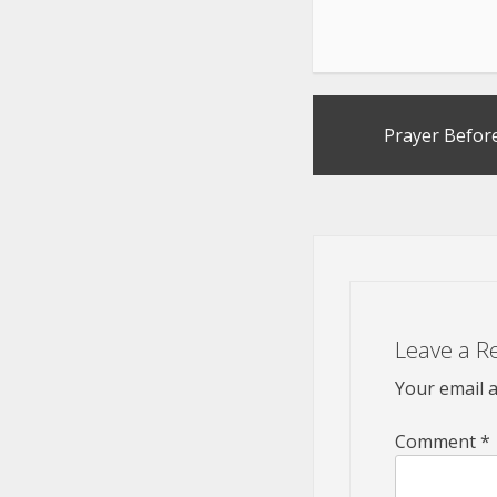
Post
Prayer Before
navigation
Leave a R
Your email a
Comment
*