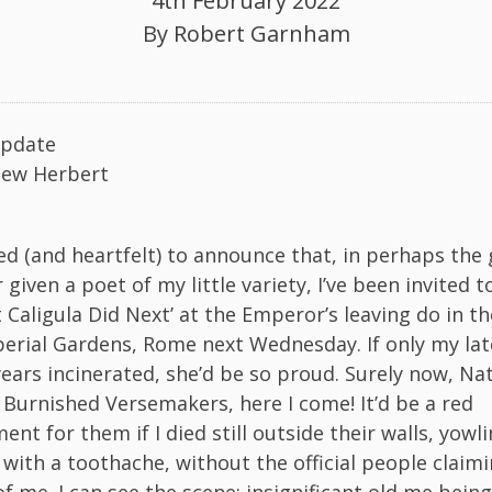
4th February 2022
By
Robert Garnham
pdate
iew Herbert
d (and heartfelt) to announce that, in perhaps the 
given a poet of my little variety, I’ve been invited 
Caligula Did Next’ at the Emperor’s leaving do in th
erial Gardens, Rome next Wednesday. If only my la
years incinerated, she’d be so proud. Surely now, Na
Burnished Versemakers, here I come! It’d be a red
t for them if I died still outside their walls, yowli
 with a toothache, without the official people claim
f me. I can see the scene: insignificant old me bein