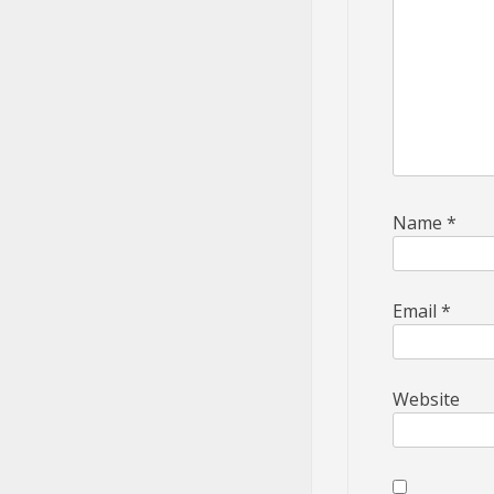
Name
*
Email
*
Website