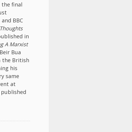
, the final
ust
, and BBC
 Thoughts
ublished in
ng A Marxist
Beir Bua
 the British
ing his
ery same
ent at
be published