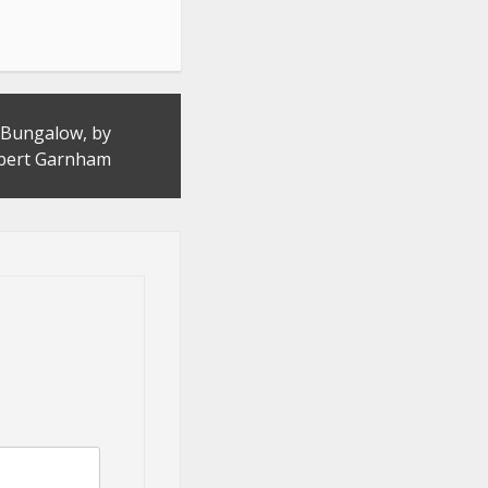
a Bungalow, by
bert Garnham