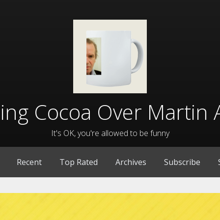
lling Cocoa Over Martin 
It's OK, you're allowed to be funny
Recent
Top Rated
Archives
Subscribe