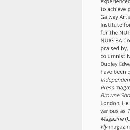
experienced
to achieve 
Galway Arts
Institute fo
for the NUI
NUIG BA Cr
praised by,
columnist N
Dudley Edwa
have been 
Independen
Press
maga
Browne Sh
London. He 
various as
T
Magazine
(U
Fly
magazine 