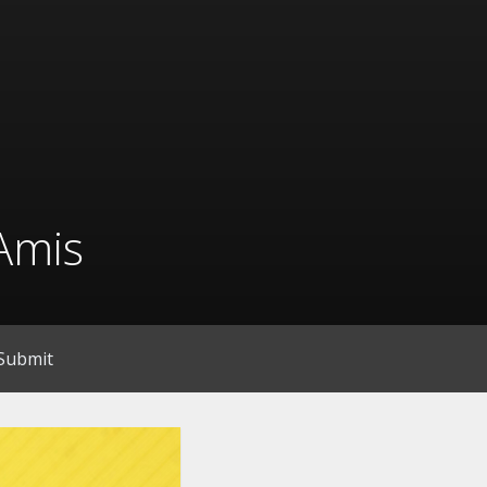
Amis
Submit