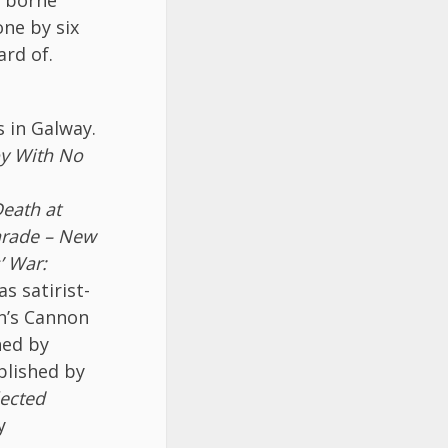
ne by six
rd of.
s in Galway.
y With No
eath at
arade – New
’ War:
s satirist-
an’s Cannon
hed by
lished by
lected
y