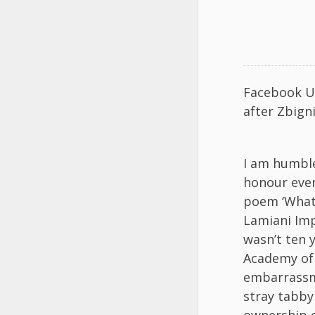
Facebook U
after Zbign
I am humble
honour ever 
poem ‘What 
Lamiani Imp
wasn’t ten 
Academy of 
embarrassmen
stray tabby
ownership o