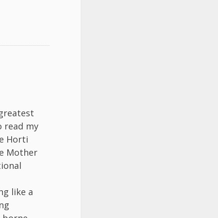
greatest
to read my
e Horti
te Mother
tional
ng like a
ing
g borne