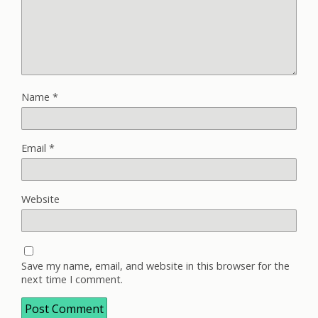
Name
*
Email
*
Website
Save my name, email, and website in this browser for the
next time I comment.