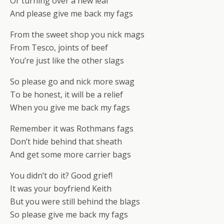
Or turning over a new leaf
And please give me back my fags
From the sweet shop you nick mags
From Tesco, joints of beef
You’re just like the other slags
So please go and nick more swag
To be honest, it will be a relief
When you give me back my fags
Remember it was Rothmans fags
Don’t hide behind that sheath
And get some more carrier bags
You didn’t do it? Good grief!
It was your boyfriend Keith
But you were still behind the blags
So please give me back my fags