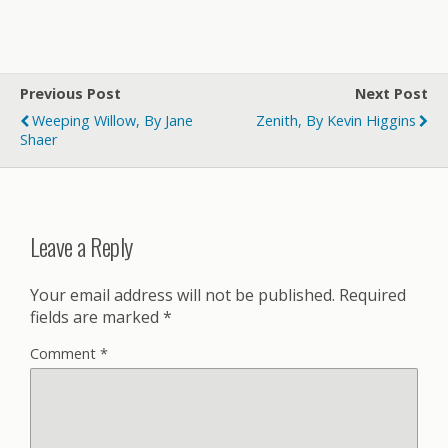
Previous Post
Next Post
Weeping Willow, By Jane
Zenith, By Kevin Higgins
Shaer
Leave a Reply
Your email address will not be published.
Required
fields are marked
*
Comment
*