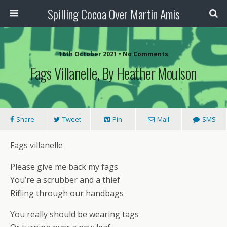
Spilling Cocoa Over Martin Amis
16th October 2021 • No Comments
Fags Villanelle, By Heather Moulson
Share
Tweet
Pin
Mail
SMS
Fags villanelle
Please give me back my fags
You’re a scrubber and a thief
Rifling through our handbags
You really should be wearing tags